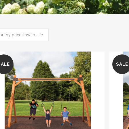
Sort by price: low to high
SALE
SALE