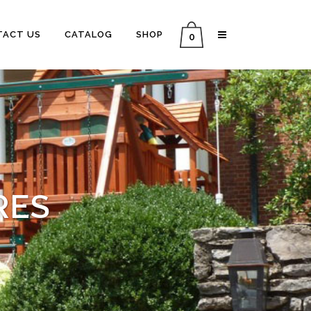
TACT US
CATALOG
SHOP
0
RES