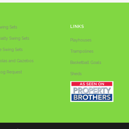
LINKS
Swing Sets
ialty Swing Sets
Playhouses
e Swing Sets
Trampolines
olas and Gazebos
Basketball Goals
log Request
Sheds