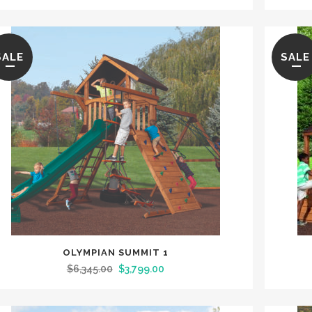
SALE
SALE
OLYMPIAN SUMMIT 1
$
6,345.00
$
3,799.00