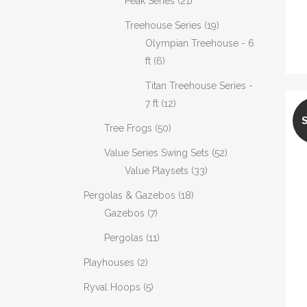
Peak Series
(21)
Treehouse Series
(19)
Olympian Treehouse - 6
ft
(6)
Titan Treehouse Series -
7 ft
(12)
Tree Frogs
(50)
Value Series Swing Sets
(52)
Value Playsets
(33)
Pergolas & Gazebos
(18)
Gazebos
(7)
Pergolas
(11)
Playhouses
(2)
Ryval Hoops
(5)