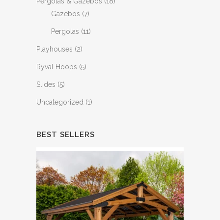
Pergolas & Gazebos
(18)
Gazebos
(7)
Pergolas
(11)
Playhouses
(2)
Ryval Hoops
(5)
Slides
(5)
Uncategorized
(1)
BEST SELLERS