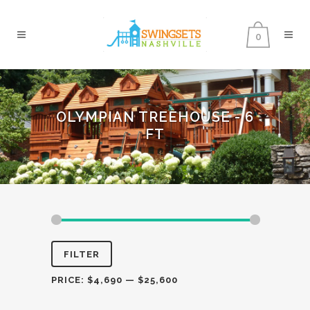
0
OLYMPIAN TREEHOUSE - 6
FT
Min
Max
FILTER
price
price
PRICE:
$4,690
—
$25,600