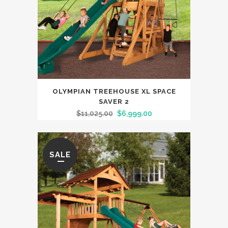
OLYMPIAN TREEHOUSE XL SPACE
SAVER 2
$
11,025.00
$
6,999.00
SALE