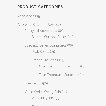
PRODUCT CATEGORIES
Accessories
(5)
All Swing Sets and Playsets
(121)
Backyard Adventures
(61)
Summit Outlook Series
(22)
Specialty Series Swing Sets
(76)
Peak Series
(21)
Treehouse Series
(19)
Olympian Treehouse - 6 ft
(6)
Titan Treehouse Series - 7 ft
(12)
Tree Frogs
(50)
Value Series Swing Sets
(52)
Value Playsets
(33)