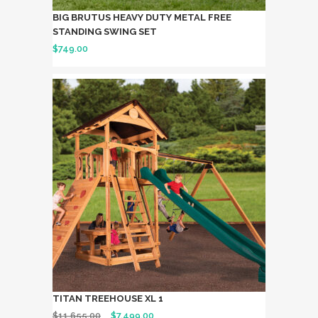
BIG BRUTUS HEAVY DUTY METAL FREE
STANDING SWING SET
$
749.00
TITAN TREEHOUSE XL 1
$
11,655.00
$
7,499.00