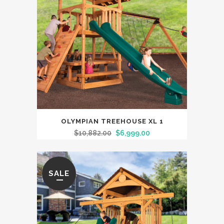
OLYMPIAN TREEHOUSE XL 1
$
10,882.00
$
6,999.00
SALE