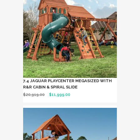
7.4 JAGUAR PLAYCENTER MEGASIZED WITH
R&R CABIN & SPIRAL SLIDE
$
20,919.00
$
11,999.00