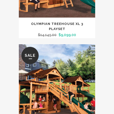
OLYMPIAN TREEHOUSE XL 3
PLAYSET
$
14,145.00
$
9,099.00
SALE