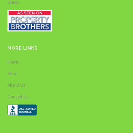
Sheds
MORE LINKS
Home
Shop
About Us
Contact Us