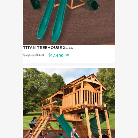
TITAN TREEHOUSE XL 11
$
27,408.00
$
17,499.00