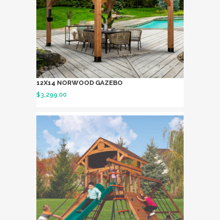
12X14 NORWOOD GAZEBO
$
3,299.00