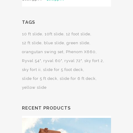
TAGS
10 ft slide
10ft slide
12 foot slide
12 ft slide
blue slide
green slide
orangutan swing set
Phenom X660
Ryval 54"
ryval 60"
ryval 72"
sky fort 2
sky fort ii
slide for 5 foot deck
slide for 5 ft deck
slide for 6 ft deck
yellow slide
RECENT PRODUCTS