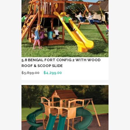
5.8 BENGAL FORT CONFIG 2 WITH WOOD
ROOF & SCOOP SLIDE
$
5,899.00
$
4,299.00