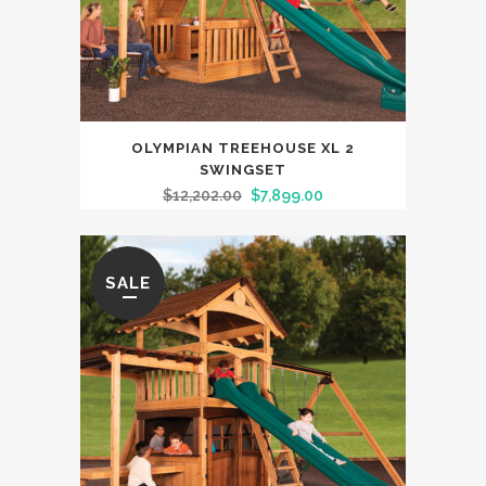
OLYMPIAN TREEHOUSE XL 2
SWINGSET
$
12,202.00
$
7,899.00
SALE