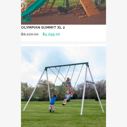
OLYMPIAN SUMMIT XL 2
$
8,220.00
$
5,299.00