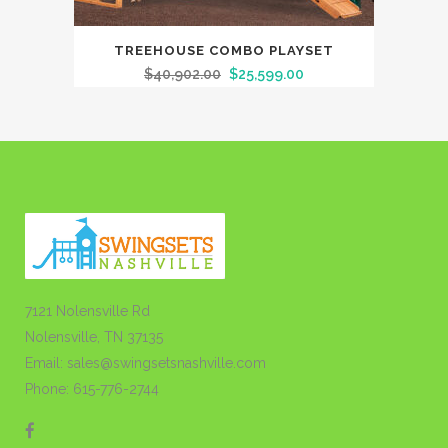
TREEHOUSE COMBO PLAYSET
$
40,902.00
$
25,599.00
7121 Nolensville Rd
Nolensville, TN 37135
Email: sales@swingsetsnashville.com
Phone: 615-776-2744