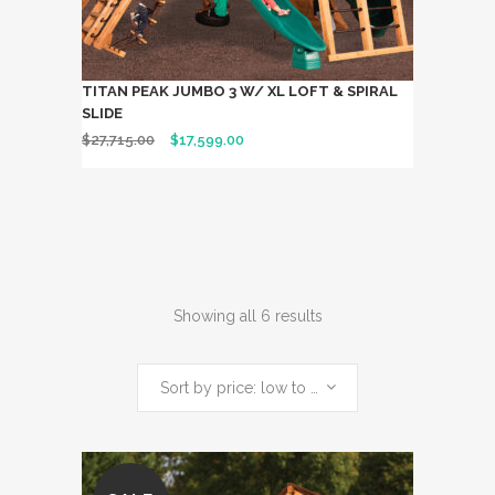
TITAN PEAK JUMBO 3 W/ XL LOFT & SPIRAL
SLIDE
$
27,715.00
$
17,599.00
Showing all 6 results
Sort by price: low to high