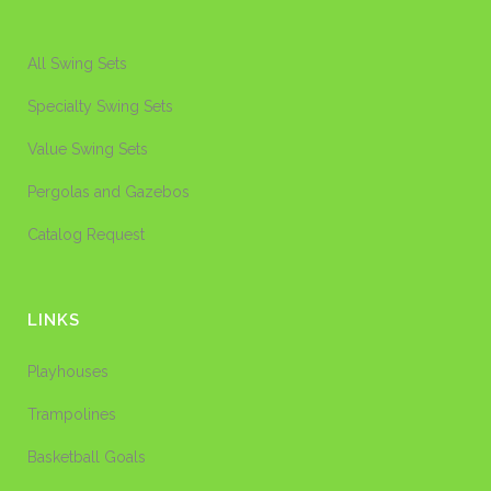
All Swing Sets
Specialty Swing Sets
Value Swing Sets
Pergolas and Gazebos
Catalog Request
LINKS
Playhouses
Trampolines
Basketball Goals