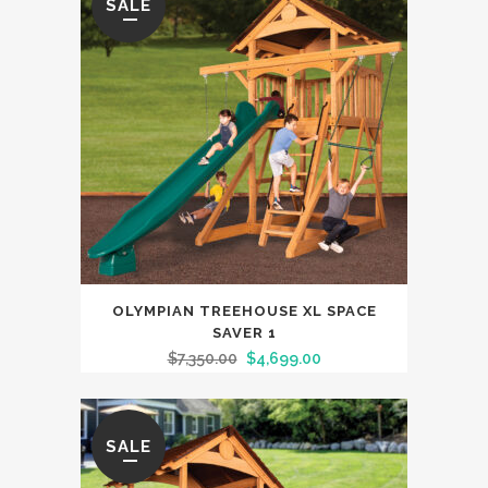
SALE
OLYMPIAN TREEHOUSE XL SPACE
SAVER 1
$
7,350.00
$
4,699.00
SALE