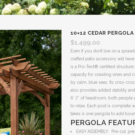
10×12 CEDAR PERGOLA
$
1,499.00
Even if you don’t live on a sprawl
crafted patio accessory will hav
is a Pro-Tect® certified structure
capacity for crawling vines and 
by calm, blue seas. Its criss-cross
also provides added stability and
6′ 7″ of headroom, both people an
to relax. Each post is complete wi
takes is one pergola to add bou
PERGOLA FEATU
EASY ASSEMBLY: Pre-cut, pre-