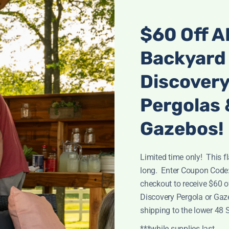
$60 Off A
Backyard
Discover
Pergolas 
Gazebos!
20×12 BEAUMONT PERGOLA
Limited time only! This fl
$
2,599.00
long. Enter Coupon Code
checkout to receive $60 
Discovery Pergola or Gaz
shipping to the lower 48 
***while supplies last