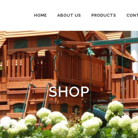
HOME
ABOUT US
PRODUCTS
CON
SHOP