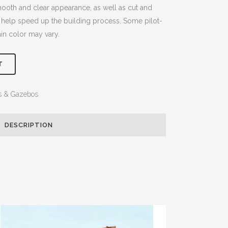
smooth and clear appearance, as well as cut and
 help speed up the building process. Some pilot-
ain color may vary.
T
s & Gazebos
DESCRIPTION