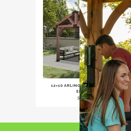
12×10 ARLINGTON GAZEBO WITH
ELECTRIC
$
2,299.00