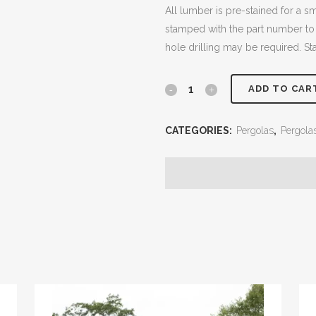
All lumber is pre-stained for a 
stamped with the part number to
hole drilling may be required. St
10x12
ADD TO CAR
Cedar
CATEGORIES:
Pergolas
,
Pergola
Pergola
quantity