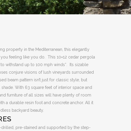
ing property in the Mediterranean, this elegantly
e you feeling like you do. This 10×12 cedar pergola
; to withstand up to 100 mph winds*. Its sizable
roses conjure visions of lush vineyards surrounded
ed beam pattern isn’t just for classic style, but
 shade. With 63 square feet of interior space and
d furniture of all sizes will have plenty of room
th a durable resin foot and concrete anchor. All it
ndless backyard beauty.
RES
drilled, pre-stained and supported by the step-