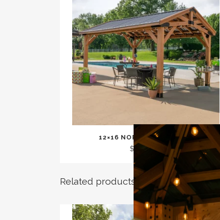
12×16 NORWOOD GAZEBO
$
3,799.00
Related products