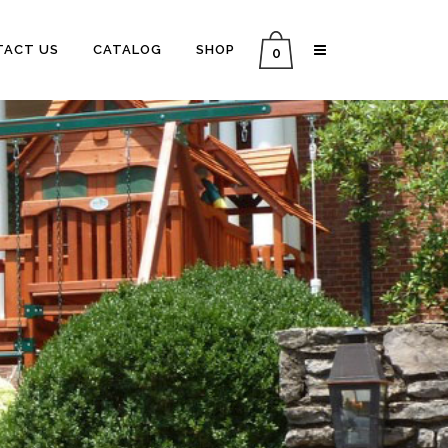
TACT US
CATALOG
SHOP
0