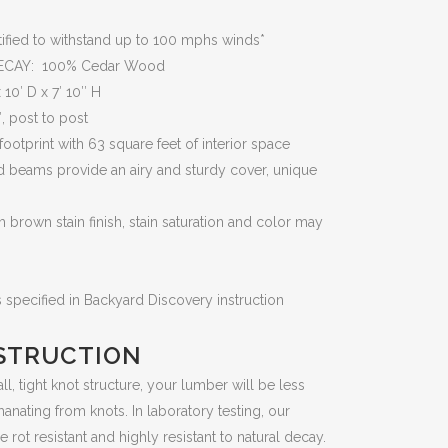
fied to withstand up to 100 mphs winds*
ECAY: 100% Cedar Wood
0′ D x 7′ 10″ H
 post to post
otprint with 63 square feet of interior space
beams provide an airy and sturdy cover, unique
brown stain finish, stain saturation and color may
specified in Backyard Discovery instruction
STRUCTION
, tight knot structure, your lumber will be less
anating from knots. In laboratory testing, our
ot resistant and highly resistant to natural decay.