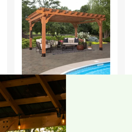
16×12 BEAUMONT PERGOLA
$
2,199.00