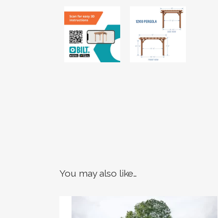
You may also like…