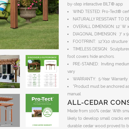
by-step interactive BILT® app
WIND TESTED: Pro-Tect® certi
NATURALLY RESISTANT TO D
OVERALL DIMENSION: 12′ W x 1
DIAGONAL DIMENSION: 7′ x 9′,
FOOTPRINT: 12’X10 structure fo
TIMELESS DESIGN: Sculptured 
foot covers hide anchors.
PRE-STAINED: Inviting medium 
vary
WARRANTY: 5-Year Warranty
*Product must be anchored as 
manual
ALL-CEDAR CON
Made from 100% cedar. With small
likely to develop small cracks em
durable cedar wood proved to be r