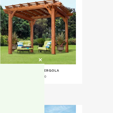
Close
this
10×10 CEDAR PERGOLA
module
$
1,399.00