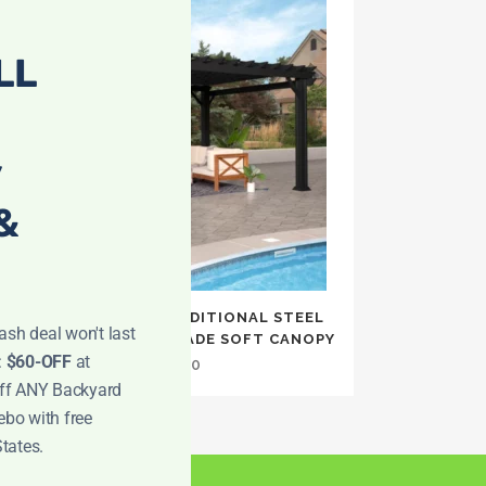
LL
y
&
12×16 STRATFORD TRADITIONAL STEEL
ash deal won't last
PERGOLA WITH SAIL SHADE SOFT CANOPY
:
$60-OFF
at
$
2,999.00
off ANY Backyard
ebo with free
States.