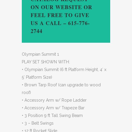
ON OUR WEBSITE OR
FEEL FREE TO GIVE
US A CALL – 615-776-
2744
Olympian Summit 1
PLAY SET SHOWN WITH:
• Olympian Summit (6 ft Platform Height, 4′ x
5′ Platform Size)
• Brown Tarp Roof (can upgrade to wood
roof)
• Accessory Arm w/ Rope Ladder
• Accessory Arm w/ Trapeze Bar
• 3 Position 9 ft Tall Swing Beam
• 3 – Belt Swings
• 12 ft Rocket Slide