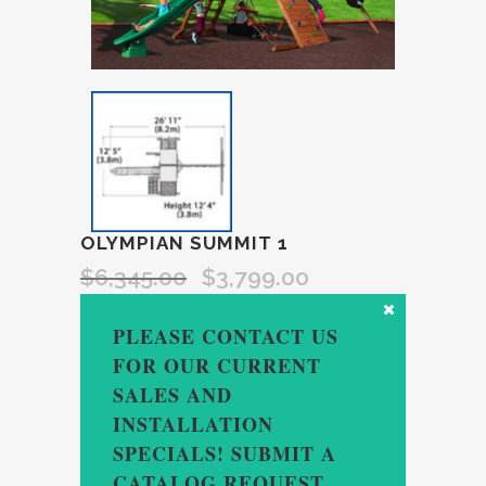
OLYMPIAN SUMMIT 1
$
6,345.00
$
3,799.00
PLEASE CONTACT US
FOR OUR CURRENT
SALES AND
INSTALLATION
SPECIALS! SUBMIT A
CATALOG REQUEST