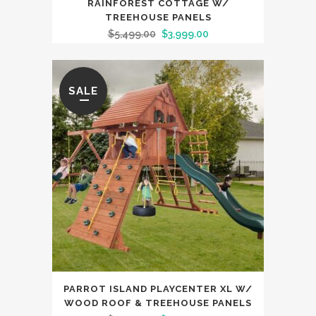
RAINFOREST COTTAGE W/
TREEHOUSE PANELS
$
5,499.00
$
3,999.00
SALE
PARROT ISLAND PLAYCENTER XL W/
WOOD ROOF & TREEHOUSE PANELS