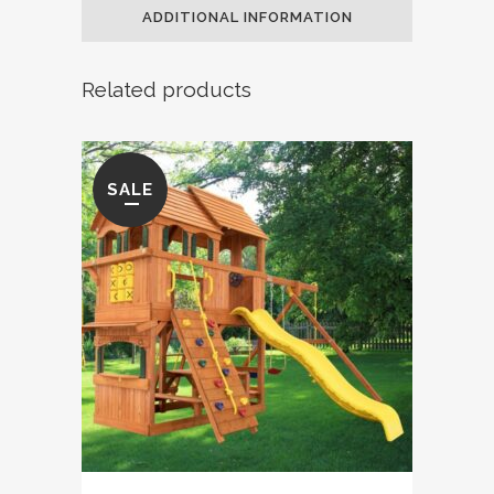
ADDITIONAL INFORMATION
Related products
SALE