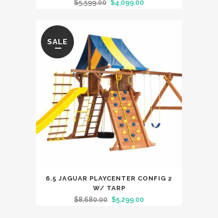
$
5,599.00
$
4,099.00
SALE
6.5 JAGUAR PLAYCENTER CONFIG 2
W/ TARP
$
8,680.00
$
5,299.00