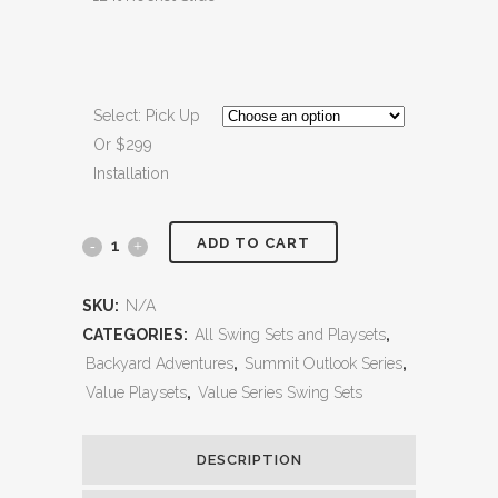
Select: Pick Up
Or $299
Installation
ADD TO CART
Olympian
Summit
SKU:
N/A
1
CATEGORIES:
All Swing Sets and Playsets
,
Backyard Adventures
,
Summit Outlook Series
,
quantity
Value Playsets
,
Value Series Swing Sets
DESCRIPTION