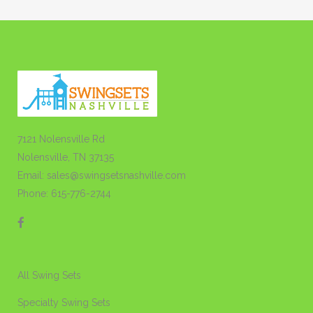
7121 Nolensville Rd
Nolensville, TN 37135
Email: sales@swingsetsnashville.com
Phone: 615-776-2744
All Swing Sets
Specialty Swing Sets