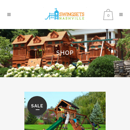
0
SHOP
SALE