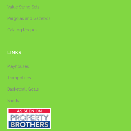
Value Swing Sets
Pergolas and Gazebos
Catalog Request
LINKS
Playhouses
Trampolines
Basketball Goals
Sheds