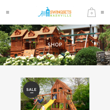
0
SHOP
SALE