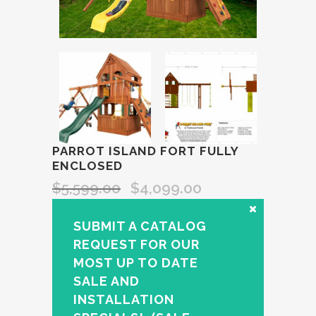
PARROT ISLAND FORT FULLY
ENCLOSED
$
5,599.00
$
4,099.00
SUBMIT A CATALOG
REQUEST FOR OUR
MOST UP TO DATE
SALE AND
INSTALLATION