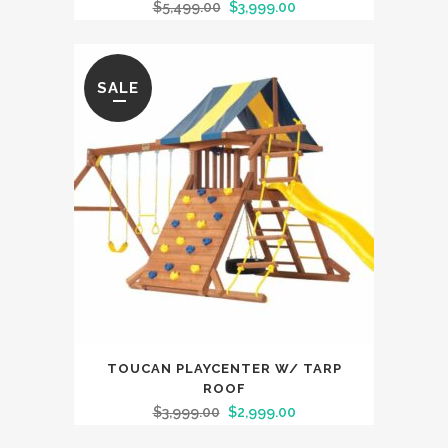
$
5,499.00
$
3,999.00
SALE
TOUCAN PLAYCENTER W/ TARP
ROOF
$
3,999.00
$
2,999.00