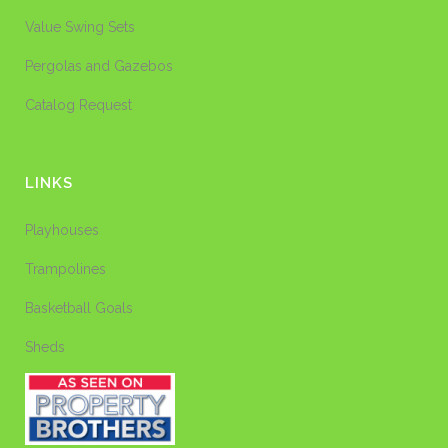
Value Swing Sets
Pergolas and Gazebos
Catalog Request
LINKS
Playhouses
Trampolines
Basketball Goals
Sheds