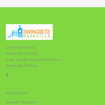
7121 Nolensville Rd
Nolensville, TN 37135
Email: sales@swingsetsnashville.com
Phone: 615-776-2744
All Swing Sets
Specialty Swing Sets