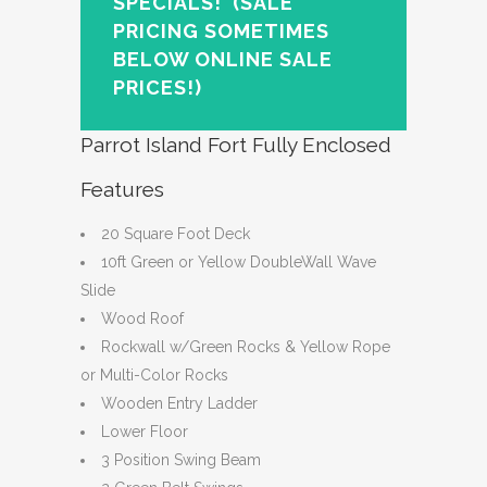
SPECIALS!
(SALE
PRICING SOMETIMES
BELOW ONLINE SALE
PRICES!)
Parrot Island Fort Fully Enclosed
Features
20 Square Foot Deck
10ft Green or Yellow DoubleWall Wave
Slide
Wood Roof
Rockwall w/Green Rocks & Yellow Rope
or Multi-Color Rocks
Wooden Entry Ladder
Lower Floor
3 Position Swing Beam