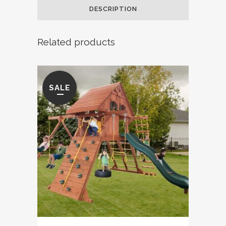
DESCRIPTION
quantity
Related products
SALE