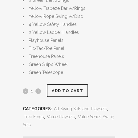
2 Green Belt Swings
Yellow Trapeze Bar w/Rings
Yellow Rope Swing w/Disc
4 Yellow Safety Handles
2 Yellow Ladder Handles
Playhouse Panels
Tic-Tac-Toe Panel
Treehouse Panels
Green Ship’s Wheel
Green Telescope
Parrot
ADD TO CART
Island
CATEGORIES:
All Swing Sets and Playsets
,
Fort
Tree Frogs
,
Value Playsets
,
Value Series Swing
Fully
Sets
Enclosed