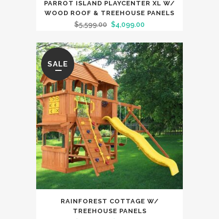
PARROT ISLAND PLAYCENTER XL W/
WOOD ROOF & TREEHOUSE PANELS
$
5,599.00
$
4,099.00
SALE
RAINFOREST COTTAGE W/
TREEHOUSE PANELS