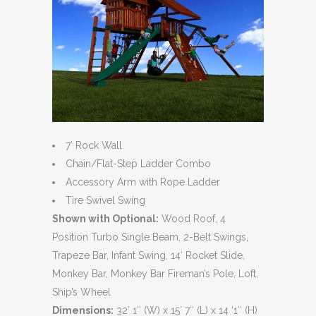
7′ Rock Wall
Chain/Flat-Step Ladder Combo
Accessory Arm with Rope Ladder
Tire Swivel Swing
Shown with Optional:
Wood Roof, 4
Position Turbo Single Beam, 2-Belt Swings,
Trapeze Bar, Infant Swing, 14′ Rocket Slide,
Monkey Bar, Monkey Bar Fireman’s Pole, Loft,
Ship’s Wheel
Dimensions:
32′ 1″ (W) x 15′ 7″ (L) x 14 ‘1″ (H)