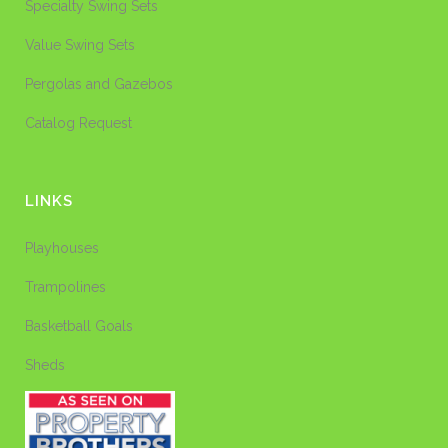
Specialty Swing Sets
Value Swing Sets
Pergolas and Gazebos
Catalog Request
LINKS
Playhouses
Trampolines
Basketball Goals
Sheds