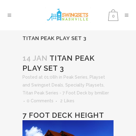
0
TITAN PEAK PLAY SET 3
14 JAN
TITAN PEAK
PLAY SET 3
Posted at 01:08h
in
Peak Series
,
Playset
and Swingset Deals
,
Specialty Playsets
,
Titan Peak Series - 7 Foot Deck
by
bmiller
0 Comments
2
Likes
7 FOOT DECK HEIGHT