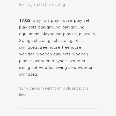
See Page 32 in Our Catalog
TAGS:
play fort
,
play house
,
play set
,
play sets
,
playground
,
playground
equipment
,
playhouse
,
playset
,
playsets
,
Swing set
,
swing sets
,
swingset
,
swingsets
,
tree house
,
treehouse
,
wooden
,
wooden play sets
,
wooden
playset
,
wooden playsets
,
wooden
swing set
,
wooden swing sets
,
wooden
swingsets
Sorry, the comment form is closed at this
time.