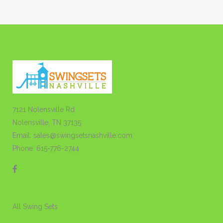
7121 Nolensville Rd
Nolensville, TN 37135
Email: sales@swingsetsnashville.com
Phone: 615-776-2744
All Swing Sets