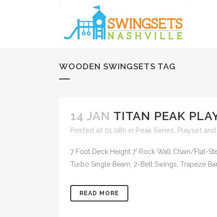
WOODEN SWINGSETS TAG
14 JAN
TITAN PEAK PLAY
Posted at 01:08h
in
Peak Series
,
Playset and
7 Foot Deck Height 7' Rock Wall Chain/Flat-
Turbo Single Beam, 2-Belt Swings, Trapeze Bar, 
READ MORE