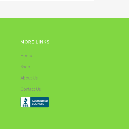
MORE LINKS
Home
Shop
About Us
Contact Us