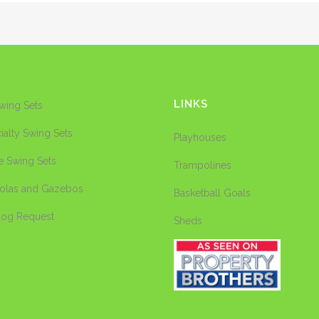
LINKS
Swing Sets
ialty Swing Sets
Playhouses
e Swing Sets
Trampolines
olas and Gazebos
Basketball Goals
log Request
Sheds