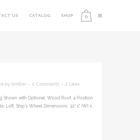
TACT US
CATALOG
SHOP
0
ck
by
bmiller
0 Comments
2
Likes
g Shown with Optional: Wood Roof, 4 Position
, Loft, Ship's Wheel Dimensions: 32' 1" (W) x...