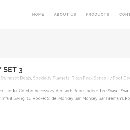
HOME
ABOUT US
PRODUCTS
CON
 SET 3
 Swingset Deals
,
Specialty Playsets
,
Titan Peak Series - 7 Foot De
Step Ladder Combo Accessory Arm with Rope Ladder Tire Swivel Swin
Infant Swing, 14' Rocket Slide, Monkey Bar, Monkey Bar Fireman's Pole