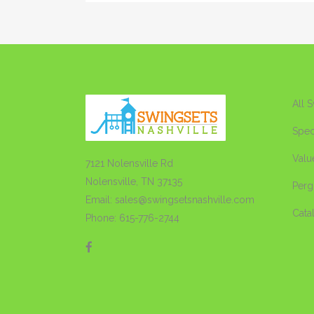
All 
Spec
Valu
7121 Nolensville Rd
Nolensville, TN 37135
Perg
Email: sales@swingsetsnashville.com
Cata
Phone: 615-776-2744