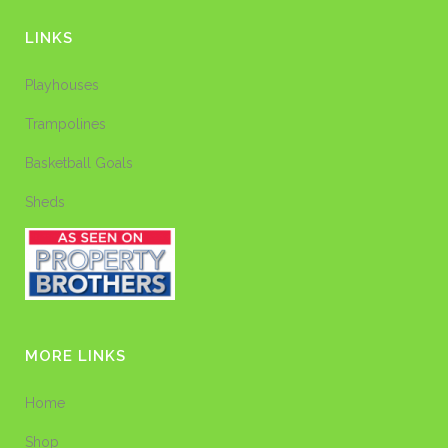
LINKS
Playhouses
Trampolines
Basketball Goals
Sheds
MORE LINKS
Home
Shop