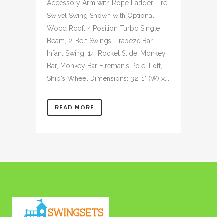
Accessory Arm with Rope Ladder Tire
Swivel Swing Shown with Optional:
Wood Roof, 4 Position Turbo Single
Beam, 2-Belt Swings, Trapeze Bar,
Infant Swing, 14' Rocket Slide, Monkey
Bar, Monkey Bar Fireman's Pole, Loft,
Ship's Wheel Dimensions: 32' 1" (W) x...
READ MORE