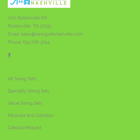
7121 Nolensville Rd
Nolensville, TN 37135
Email: sales@swingsetsnashville.com
Phone: 615-776-2744
All Swing Sets
Specialty Swing Sets
Value Swing Sets
Pergolas and Gazebos
Catalog Request