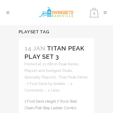
0
PLAYSET TAG
14 JAN
TITAN PEAK
PLAY SET 3
Posted at 01:08h
in
Peak Series
,
Playset and Swingset Deals
,
Specialty Playsets
,
Titan Peak Series
- 7 Foot Deck
by
bmiller
0
Comments
2
Likes
7 Foot Deck Height 7' Rock Wall
Chain/Flat-Step Ladder Combo