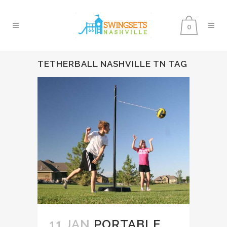
0
TETHERBALL NASHVILLE TN TAG
11 JAN
PORTABLE