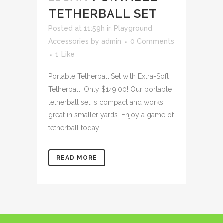
TETHERBALL SET
Posted at 11:59h
in
Playground
Accessories
by
admin
0 Comments
1
Like
Portable Tetherball Set with Extra-Soft
Tetherball. Only $149.00! Our portable
tetherball set is compact and works
great in smaller yards. Enjoy a game of
tetherball today...
READ MORE