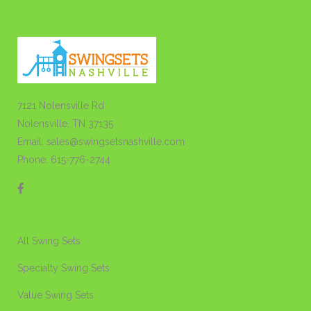
7121 Nolensville Rd
Nolensville, TN 37135
Email: sales@swingsetsnashville.com
Phone: 615-776-2744
All Swing Sets
Specialty Swing Sets
Value Swing Sets