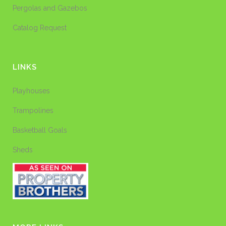
Pergolas and Gazebos
Catalog Request
LINKS
Playhouses
Trampolines
Basketball Goals
Sheds