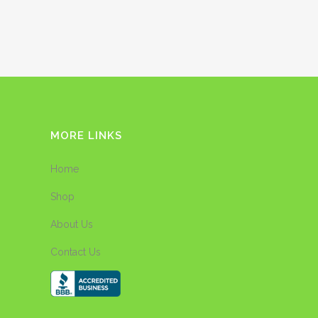
MORE LINKS
Home
Shop
About Us
Contact Us