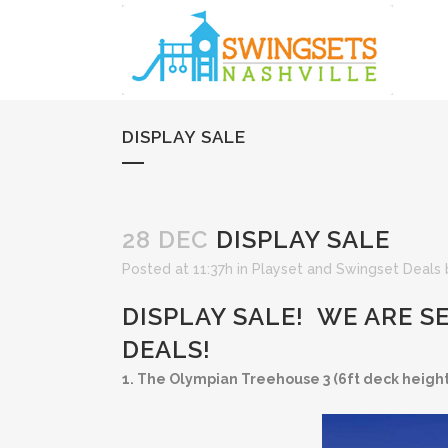
DISPLAY SALE
28 DEC
DISPLAY SALE
Posted at 11:37h
in
Playset and Swingset Deals
DISPLAY SALE! WE ARE S
DEALS!
1. The Olympian Treehouse 3 (6ft deck height)