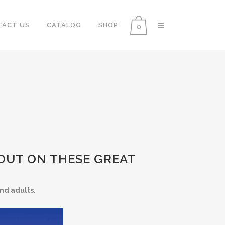
TACT US
CATALOG
SHOP
0
 OUT ON THESE GREAT
nd adults.