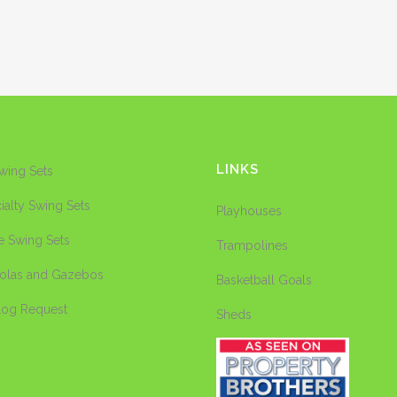
LINKS
Swing Sets
ialty Swing Sets
Playhouses
e Swing Sets
Trampolines
olas and Gazebos
Basketball Goals
log Request
Sheds