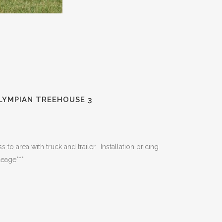
LYMPIAN TREEHOUSE 3
 to area with truck and trailer. Installation pricing
leage***