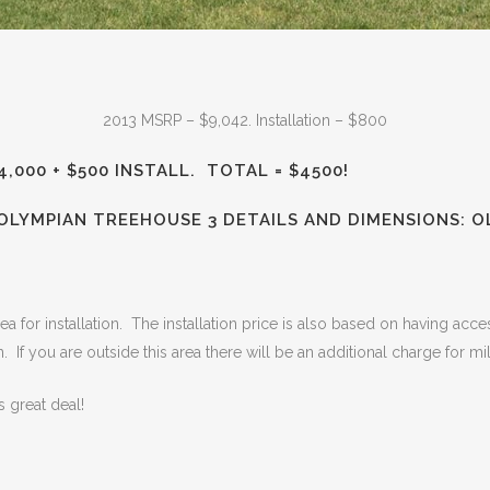
2013 MSRP – $9,042. Installation – $800
4,000 + $500 INSTALL. TOTAL = $4500!
 OLYMPIAN TREEHOUSE 3 DETAILS AND DIMENSIONS:
O
a for installation. The installation price is also based on having access
n. If you are outside this area there will be an additional charge for mi
 great deal!