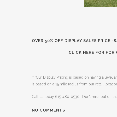
OVER 50% OFF DISPLAY SALES PRICE -$
CLICK HERE FOR FOR
***Our Display Pricing is based on having a level are
is based on a 15 mile radius from our retail locatio
Call us today 615-480-0530. Don’t miss out on this
NO COMMENTS