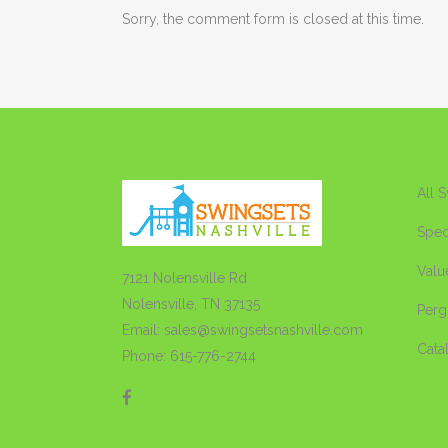
Sorry, the comment form is closed at this time.
All 
Spec
Valu
7121 Nolensville Rd
Nolensville, TN 37135
Perg
Email: sales@swingsetsnashville.com
Cata
Phone: 615-776-2744