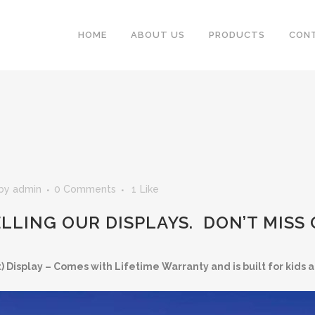
HOME
ABOUT US
PRODUCTS
CON
by
admin
0 Comments
1
Like
ELLING OUR DISPLAYS. DON’T MISS
 Display – Comes with Lifetime Warranty and is built for kids a