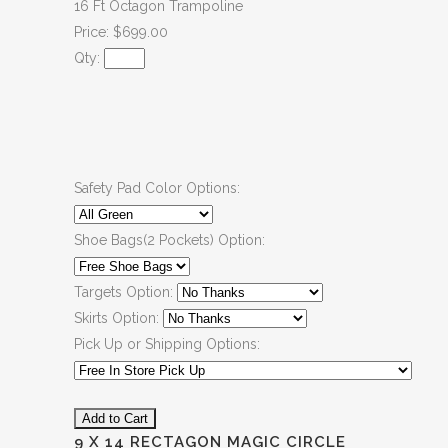
16 Ft Octagon Trampoline
Price: $699.00
Qty:
Safety Pad Color Options:
Shoe Bags(2 Pockets) Option:
Targets Option:
Skirts Option:
Pick Up or Shipping Options:
9 X 14 RECTAGON MAGIC CIRCLE