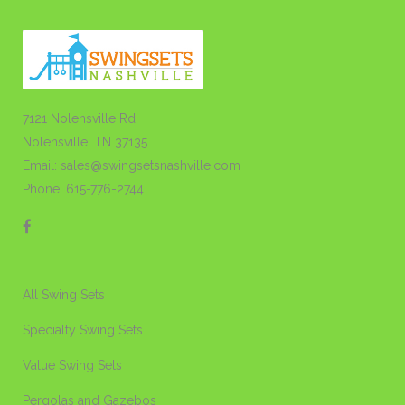
7121 Nolensville Rd
Nolensville, TN 37135
Email: sales@swingsetsnashville.com
Phone: 615-776-2744
All Swing Sets
Specialty Swing Sets
Value Swing Sets
Pergolas and Gazebos