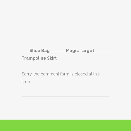
.
.
.
.
.
.
………..
Shoe Bag
……………………
Magic Target
…………………
Trampoline Skirt
Sorry, the comment form is closed at this
time.