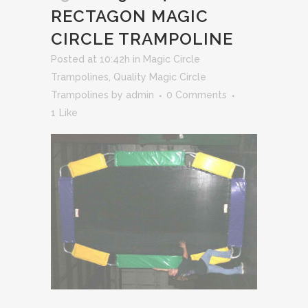
RECTAGON MAGIC
CIRCLE TRAMPOLINE
Posted at 10:42h
in
Magic Circle
Trampolines
,
Quality Magic Circle
Trampolines
by
admin
0 Comments
1
Like