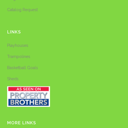
Catalog Request
LINKS
Playhouses
Trampolines
Basketball Goals
Sheds
MORE LINKS