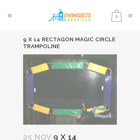
0
9 X 14 RECTAGON MAGIC CIRCLE
TRAMPOLINE
25 NOV
9 X 14