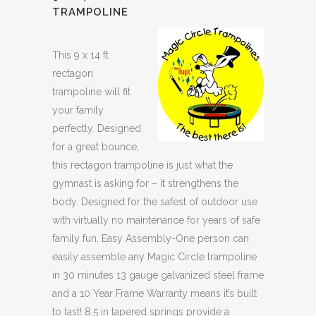
TRAMPOLINE
This 9 x 14 ft
rectagon
trampoline will fit
your family
perfectly. Designed
for a great bounce,
this rectagon trampoline is just what the
gymnast is asking for – it strengthens the
body. Designed for the safest of outdoor use
with virtually no maintenance for years of safe
family fun. Easy Assembly-One person can
easily assemble any Magic Circle trampoline
in 30 minutes 13 gauge galvanized steel frame
and a 10 Year Frame Warranty means it’s built
to last! 8.5 in tapered springs provide a