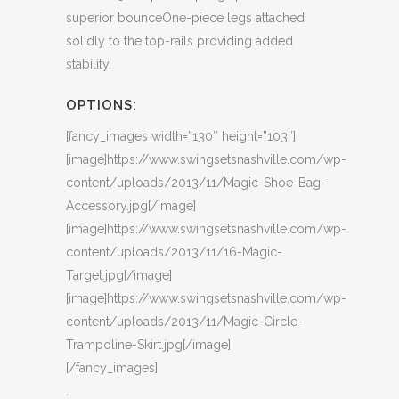
superior bounceOne-piece legs attached
solidly to the top-rails providing added
stability.
OPTIONS:
[fancy_images width=”130″ height=”103″]
[image]https://www.swingsetsnashville.com/wp-
content/uploads/2013/11/Magic-Shoe-Bag-
Accessory.jpg[/image]
[image]https://www.swingsetsnashville.com/wp-
content/uploads/2013/11/16-Magic-
Target.jpg[/image]
[image]https://www.swingsetsnashville.com/wp-
content/uploads/2013/11/Magic-Circle-
Trampoline-Skirt.jpg[/image]
[/fancy_images]
.