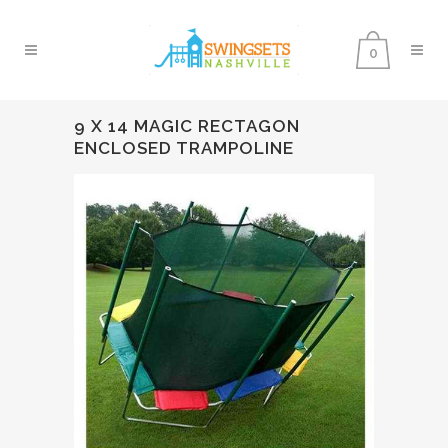
0
9 X 14 MAGIC RECTAGON
ENCLOSED TRAMPOLINE