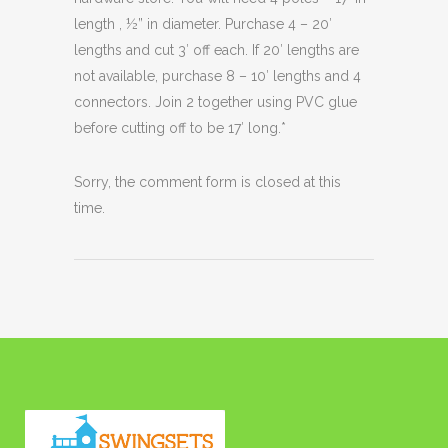
length , ½” in diameter. Purchase 4 – 20′
lengths and cut 3′ off each. If 20′ lengths are
not available, purchase 8 – 10′ lengths and 4
connectors. Join 2 together using PVC glue
before cutting off to be 17′ long.*
Sorry, the comment form is closed at this
time.