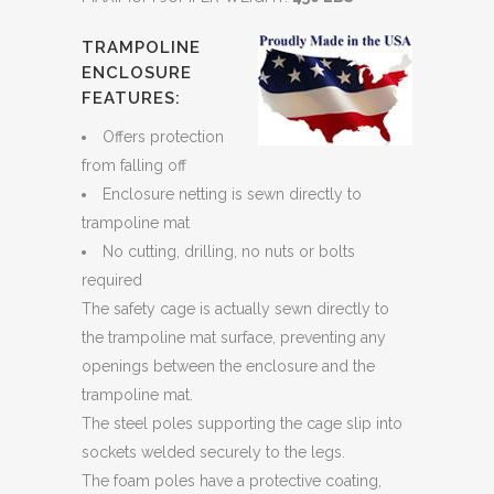
TRAMPOLINE
ENCLOSURE
FEATURES:
Offers protection
from falling off
Enclosure netting is sewn directly to
trampoline mat
No cutting, drilling, no nuts or bolts
required
The safety cage is actually sewn directly to
the trampoline mat surface, preventing any
openings between the enclosure and the
trampoline mat.
The steel poles supporting the cage slip into
sockets welded securely to the legs.
The foam poles have a protective coating,