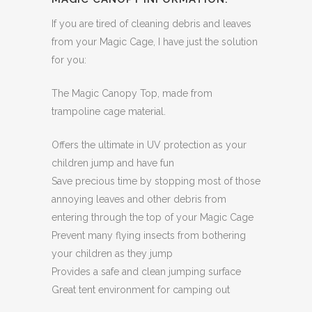
If you are tired of cleaning debris and leaves
from your Magic Cage, I have just the solution
for you:
The Magic Canopy Top, made from
trampoline cage material.
Offers the ultimate in UV protection as your
children jump and have fun
Save precious time by stopping most of those
annoying leaves and other debris from
entering through the top of your Magic Cage
Prevent many flying insects from bothering
your children as they jump
Provides a safe and clean jumping surface
Great tent environment for camping out