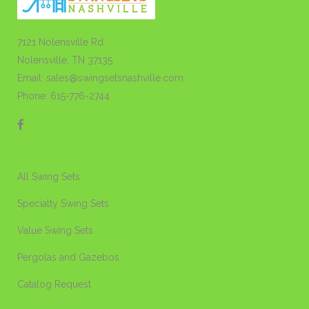
7121 Nolensville Rd
Nolensville, TN 37135
Email: sales@swingsetsnashville.com
Phone: 615-776-2744
All Swing Sets
Specialty Swing Sets
Value Swing Sets
Pergolas and Gazebos
Catalog Request