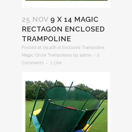
25 NOV
9 X 14 MAGIC
RECTAGON ENCLOSED
TRAMPOLINE
Posted at 09:46h
in
Enclosed Trampoline
,
Magic Circle Trampolines
by
admin
0
Comments
1
Like