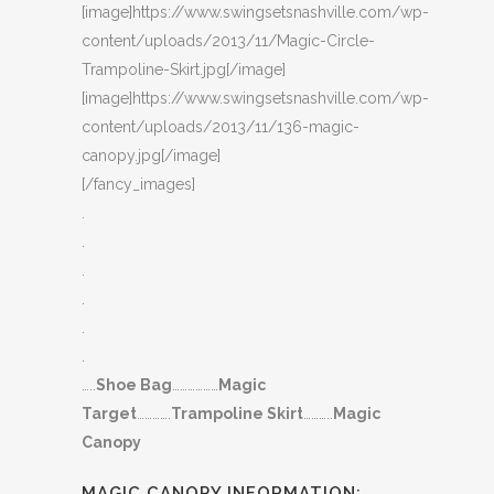
[image]https://www.swingsetsnashville.com/wp-
content/uploads/2013/11/Magic-Circle-
Trampoline-Skirt.jpg[/image]
[image]https://www.swingsetsnashville.com/wp-
content/uploads/2013/11/136-magic-
canopy.jpg[/image]
[/fancy_images]
.
.
.
.
.
.
…..
Shoe Bag
………………
Magic
Target
………….
Trampoline Skirt
………..
Magic
Canopy
MAGIC CANOPY INFORMATION: