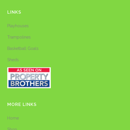
LINKS
Playhouses
Trampolines
Basketball Goals
Sheds
MORE LINKS
Home
Shop