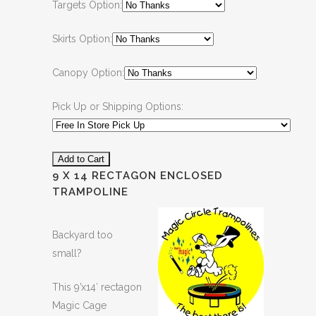
Targets Option:
Skirts Option:
Canopy Option:
Pick Up or Shipping Options:
9 X 14 RECTAGON ENCLOSED
TRAMPOLINE
Backyard too
small?
This 9’x14′ rectagon
Magic Cage