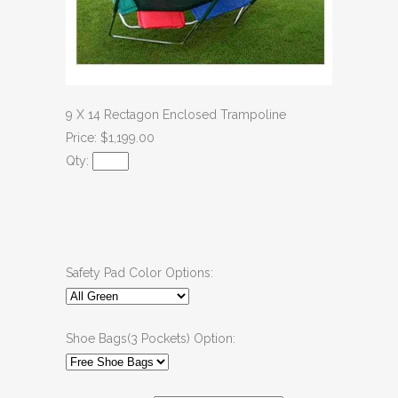
9 X 14 Rectagon Enclosed Trampoline
Price: $1,199.00
Qty:
Safety Pad Color Options:
Shoe Bags(3 Pockets) Option: