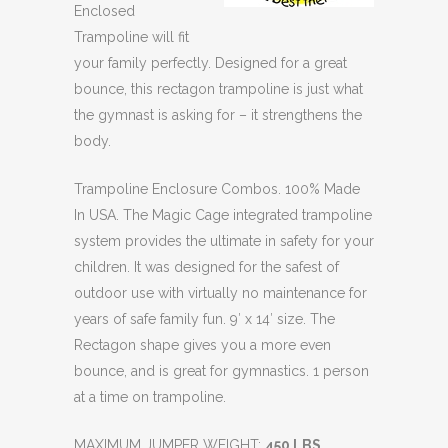
Enclosed
Trampoline will fit
your family perfectly. Designed for a great
bounce, this rectagon trampoline is just what
the gymnast is asking for – it strengthens the
body.
Trampoline Enclosure Combos. 100% Made
In USA. The Magic Cage integrated trampoline
system provides the ultimate in safety for your
children. It was designed for the safest of
outdoor use with virtually no maintenance for
years of safe family fun. 9′ x 14′ size. The
Rectagon shape gives you a more even
bounce, and is great for gymnastics. 1 person
at a time on trampoline.
MAXIMUM JUMPER WEIGHT:
450 LBS