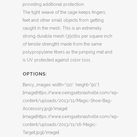
providing additional protection.
The tight weave of the cage keeps fingers,
feet and other small objects from getting
caught in the mesh. This is an extremely
strong durable mesh (350lbs per square inch
of tensile strength) made from the same
polypropylene fibers as the jumping mat and
is UV protected against color loss.
OPTIONS:
[fancy_images width=”110″ height=”90″]
[image]https://www.swingsetsnashville.com/wp-
content/uploads/2013/11/Magic-Shoe-Bag-
Accessory.jpg[/image]
[image]https://www.swingsetsnashville.com/wp-
content/uploads/2013/11/16-Magic-
Target.jpg[/image]