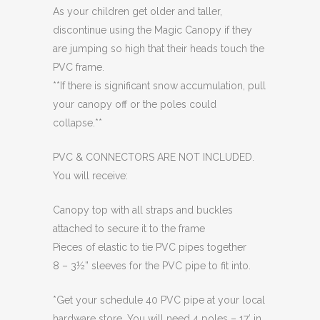
As your children get older and taller,
discontinue using the Magic Canopy if they
are jumping so high that their heads touch the
PVC frame.
**If there is significant snow accumulation, pull
your canopy off or the poles could
collapse.**
PVC & CONNECTORS ARE NOT INCLUDED.
You will receive:
Canopy top with all straps and buckles
attached to secure it to the frame
Pieces of elastic to tie PVC pipes together
8 – 3½” sleeves for the PVC pipe to fit into.
*Get your schedule 40 PVC pipe at your local
hardware store. You will need 4 poles – 17′ in