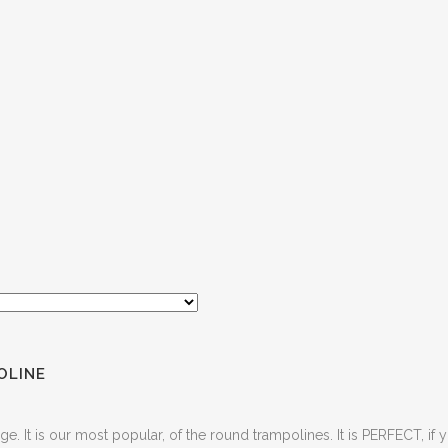
OLINE
ge. It is our most popular, of the round trampolines. It is PERFECT, if