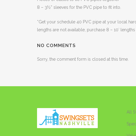
8 – 3½” sleeves for the PVC pipe to fit into.
*Get your schedule 40 PVC pipe at your local hardwa
lengths are not available, purchase 8 – 10′ lengths
NO COMMENTS
Sorry, the comment form is closed at this time.
All 
Spec
Valu