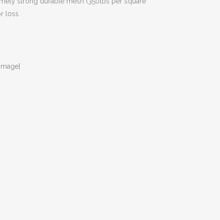
tremely strong durable mesh (350lbs per square
r loss.
image]