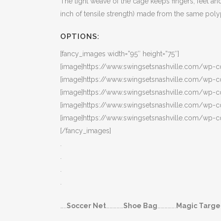
The tight weave of the cage keeps fingers, feet a
inch of tensile strength) made from the same poly
OPTIONS:
[fancy_images width=”95″ height=”75″]
[image]https://www.swingsetsnashville.com/wp-c
[image]https://www.swingsetsnashville.com/wp-
[image]https://www.swingsetsnashville.com/wp-c
[image]https://www.swingsetsnashville.com/wp-c
[image]https://www.swingsetsnashville.com/wp-
[/fancy_images]
.
.
.
.
…..
Soccer Net
……………
Shoe Bag
…………….
Magic Targe