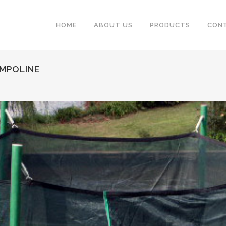
HOME
ABOUT US
PRODUCTS
CON
AMPOLINE