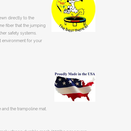
ewn directly to the
e fiber that the jumping
ther safety systems.
st environment for your
e and the trampoline mat.