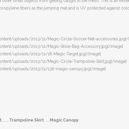
nd other small objects from getting caught in the mesh. This is an ex
propylene fibers as the jumping mat and is UV protected against colo
ontent/uploads/2013/11/Magic-Circle-Soccer-Net-accessories.jpg[/
content/uploads/2013/11/Magic-Shoe-Bag-Accessory.jpg[/image]
ontent/uploads/2013/11/16-Magic-Target.jpg[/image]
ontent/uploads/2013/11/Magic-Circle-Trampoline-Skirt.jpg[/image]
content/uploads/2013/11/136-magic-canopy.jpg[/image]
t
………..
Trampoline Skirt
………
Magic Canopy