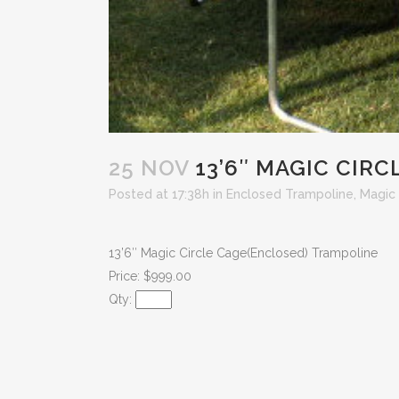
25 NOV
13’6″ MAGIC CIR
Posted at 17:38h
in
Enclosed Trampoline
,
Magic 
13’6″ Magic Circle Cage(Enclosed) Trampoline
Price: $999.00
Qty: