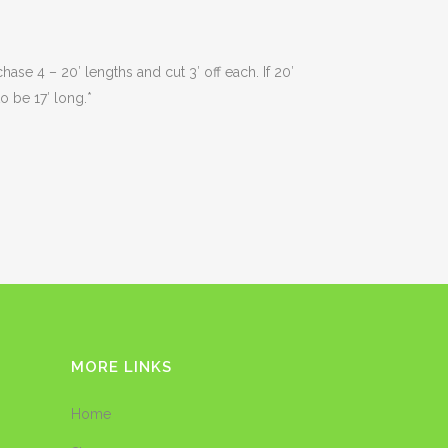
ase 4 – 20′ lengths and cut 3′ off each. If 20′
o be 17′ long.*
MORE LINKS
Home