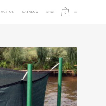
TACT US
CATALOG
SHOP
0