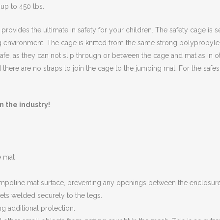
 up to 450 lbs.
rovides the ultimate in safety for your children. The safety cage is s
 environment. The cage is knitted from the same strong polypropylen
afe, as they can not slip through or between the cage and mat as in o
 there are no straps to join the cage to the jumping mat. For the safe
n the industry!
e mat
trampoline mat surface, preventing any openings between the enclosur
ets welded securely to the legs.
g additional protection.