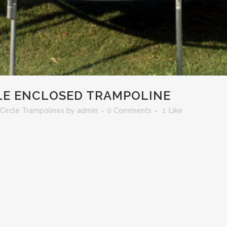
CLE ENCLOSED TRAMPOLINE
Circle Trampolines
by
admin
0 Comments
1
Like