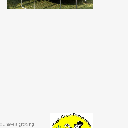
 you have a growing