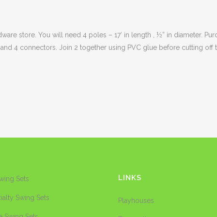
re store. You will need 4 poles – 17′ in length , ½” in diameter. Purch
 and 4 connectors. Join 2 together using PVC glue before cutting off t
LINKS
Swing Sets
ialty Swing Sets
Playhouses
e Swing Sets