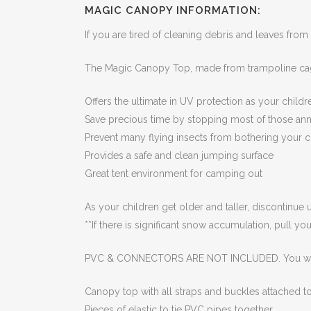
MAGIC CANOPY INFORMATION:
If you are tired of cleaning debris and leaves from
The Magic Canopy Top, made from trampoline cag
Offers the ultimate in UV protection as your child
Save precious time by stopping most of those ann
Prevent many flying insects from bothering your c
Provides a safe and clean jumping surface
Great tent environment for camping out
As your children get older and taller, discontinue
**If there is significant snow accumulation, pull y
PVC & CONNECTORS ARE NOT INCLUDED. You will
Canopy top with all straps and buckles attached to
Pieces of elastic to tie PVC pipes together