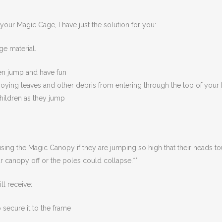
 your Magic Cage, I have just the solution for you:
e material.
ren jump and have fun
oying leaves and other debris from entering through the top of you
hildren as they jump
 using the Magic Canopy if they are jumping so high that their heads t
our canopy off or the poles could collapse.**
 receive:
 secure it to the frame