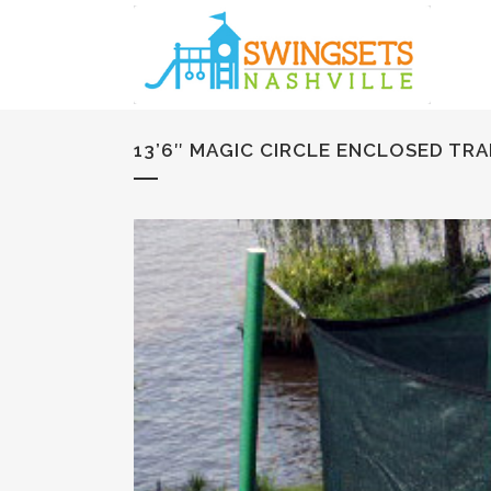
13’6″ MAGIC CIRCLE ENCLOSED TR