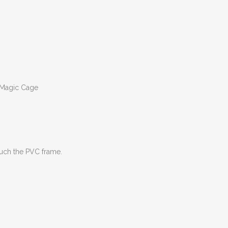
r Magic Cage
ouch the PVC frame.