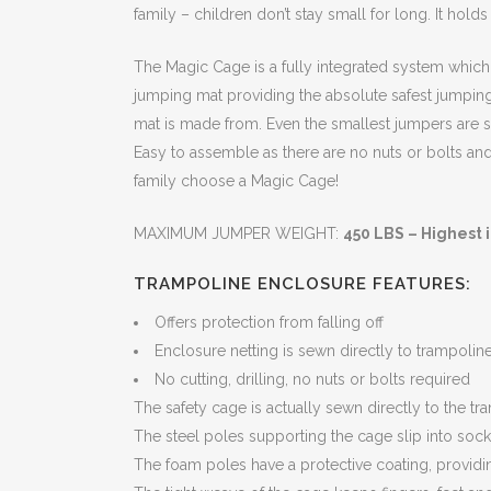
family – children don’t stay small for long. It holds
The Magic Cage is a fully integrated system which p
jumping mat providing the absolute safest jumping
mat is made from. Even the smallest jumpers are s
Easy to assemble as there are no nuts or bolts and
family choose a Magic Cage!
MAXIMUM JUMPER WEIGHT:
450 LBS – Highest i
TRAMPOLINE ENCLOSURE FEATURES:
Offers protection from falling off
Enclosure netting is sewn directly to trampolin
No cutting, drilling, no nuts or bolts required
The safety cage is actually sewn directly to the 
The steel poles supporting the cage slip into sock
The foam poles have a protective coating, providin