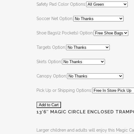
Safety Pad Color Options:
Soccer Net Option:
Shoe Bags(2 Pockets) Option:
Targets Option:
Skirts Option:
Canopy Option:
Pick Up or Shipping Options:
13’6″ MAGIC CIRCLE ENCLOSED TRAMP
Larger children and adults will enjoy this Magic Ca