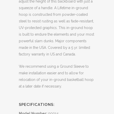
adjust the height of this backboard with just a
squeeze of a handle. A Lifetime in-ground
hoop is constructed from powder-coated
steel to resist rusting as well as fade-resistant,
UV-protected graphics. This in-ground hoop
is built to endure the elements and your most
powerful slam dunks. Major components
made in the USA. Covered by a 5 yr. limited
factory warranty in US and Canada.
We recommend using a Ground Sleeve to
make installation easier and to allow for
relocation of your in-ground basketball hoop
at a later date if necessary.
SPECIFICATIONS:
Model Number:
90014