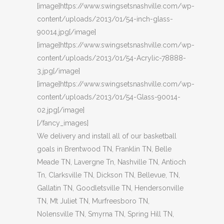
[image]https://www.swingsetsnashville.com/wp-
content/uploads/2013/01/54-inch-glass-
90014.jpg[/image]
[image]https://www.swingsetsnashville.com/wp-
content/uploads/2013/01/54-Acrylic-78888-
3.jpg[/image]
[image]https://www.swingsetsnashville.com/wp-
content/uploads/2013/01/54-Glass-90014-
02.jpg[/image]
[/fancy_images]
We delivery and install all of our basketball
goals in Brentwood TN, Franklin TN, Belle
Meade TN, Lavergne Tn, Nashville TN, Antioch
Tn, Clarksville TN, Dickson TN, Bellevue, TN,
Gallatin TN, Goodletsville TN, Hendersonville
TN, Mt Juliet TN, Murfreesboro TN,
Nolensville TN, Smyrna TN, Spring Hill TN,