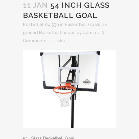
11 JAN
54 INCH GLASS
BASKETBALL GOAL
Posted at 04:53h
in
Basketball Goals
,
In-
ground Basketball hoops
by
admin
0
Comments
1
Like
54″ Glass Basketball Goal