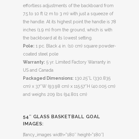
effortless adjustments of the backboard from
7.5 to 10 ft (2 m to 3 m) with just a squeeze of
the handle. At its highest point the handle is 78
inches (1.9 m) from the ground, which is with
the backboard at its lowest setting.
Pole:
1 pc. Black 4 in. (10 cm) square powder-
coated steel pole
Warranty:
5 yr. Limited Factory Warranty in
US and Canada
Packaged Dimensions:
130.25″L (330.835
cm) x 37″W (93.98 cm) x 115.57″H (40.005 cm)
and weighs 209 lbs (94.801 cm)
54″ GLASS BASKETBALL GOAL
IMAGES:
[fancy_images width=”180″ height=”180″]