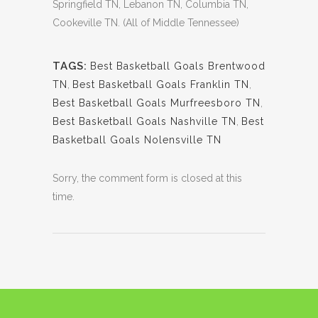
Springfield TN, Lebanon TN, Columbia TN,
Cookeville TN. (All of Middle Tennessee)
TAGS:
Best Basketball Goals Brentwood
TN
,
Best Basketball Goals Franklin TN
,
Best Basketball Goals Murfreesboro TN
,
Best Basketball Goals Nashville TN
,
Best
Basketball Goals Nolensville TN
Sorry, the comment form is closed at this
time.