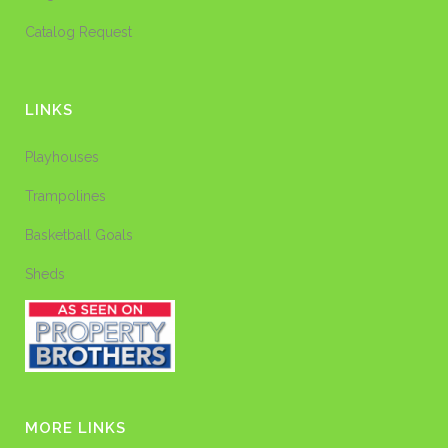
Catalog Request
LINKS
Playhouses
Trampolines
Basketball Goals
Sheds
MORE LINKS