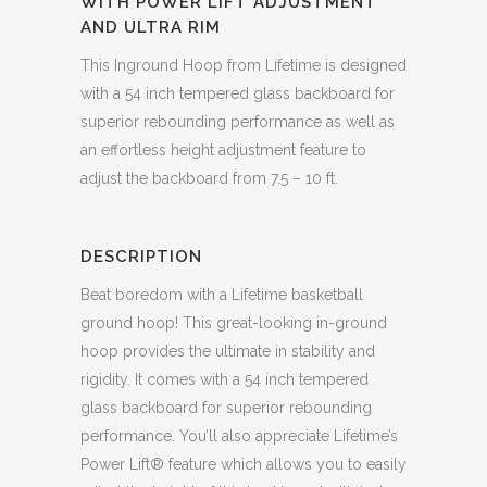
WITH POWER LIFT ADJUSTMENT
AND ULTRA RIM
This Inground Hoop from Lifetime is designed
with a 54 inch tempered glass backboard for
superior rebounding performance as well as
an effortless height adjustment feature to
adjust the backboard from 7.5 – 10 ft.
DESCRIPTION
Beat boredom with a Lifetime basketball
ground hoop! This great-looking in-ground
hoop provides the ultimate in stability and
rigidity. It comes with a 54 inch tempered
glass backboard for superior rebounding
performance. You’ll also appreciate Lifetime’s
Power Lift® feature which allows you to easily