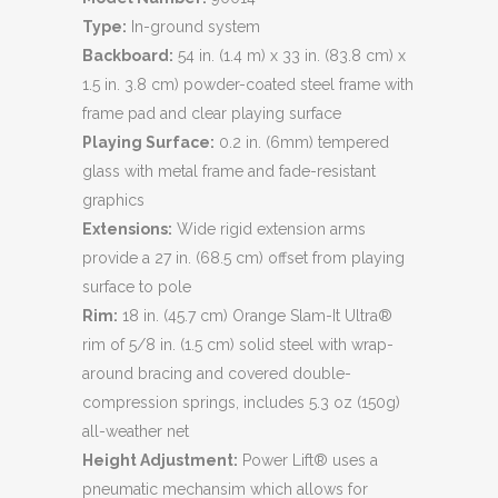
Type:
In-ground system
Backboard:
54 in. (1.4 m) x 33 in. (83.8 cm) x
1.5 in. 3.8 cm) powder-coated steel frame with
frame pad and clear playing surface
Playing Surface:
0.2 in. (6mm) tempered
glass with metal frame and fade-resistant
graphics
Extensions:
Wide rigid extension arms
provide a 27 in. (68.5 cm) offset from playing
surface to pole
Rim:
18 in. (45.7 cm) Orange Slam-It Ultra®
rim of 5/8 in. (1.5 cm) solid steel with wrap-
around bracing and covered double-
compression springs, includes 5.3 oz (150g)
all-weather net
Height Adjustment:
Power Lift® uses a
pneumatic mechansim which allows for