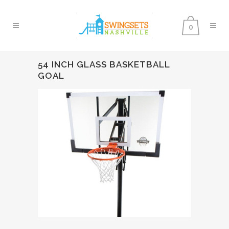
0
54 INCH GLASS BASKETBALL
GOAL