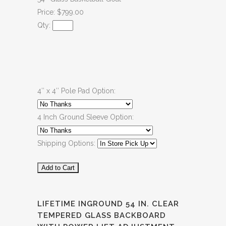
Price: $799.00
Qty:
4″ x 4″ Pole Pad Option:
4 Inch Ground Sleeve Option:
Shipping Options:
LIFETIME INGROUND 54 IN. CLEAR
TEMPERED GLASS BACKBOARD