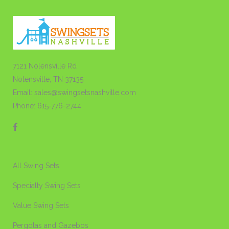
7121 Nolensville Rd
Nolensville, TN 37135
Email: sales@swingsetsnashville.com
Phone: 615-776-2744
All Swing Sets
Specialty Swing Sets
Value Swing Sets
Pergolas and Gazebos