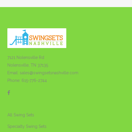
7121 Nolensville Rd
Nolensville, TN 37135
Email: sales@swingsetsnashville.com
Phone: 615-776-2744
All Swing Sets
Specialty Swing Sets