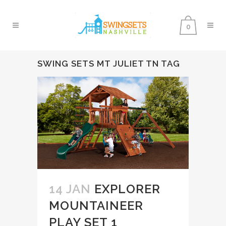
0
SWING SETS MT JULIET TN TAG
14 JAN
EXPLORER
MOUNTAINEER
PLAY SET 1