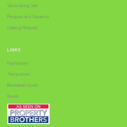
Value Swing Sets
Pergolas and Gazebos
Catalog Request
LINKS
Playhouses
Trampolines
Basketball Goals
Sheds