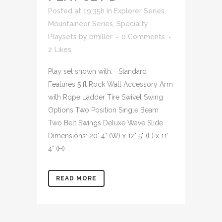
Posted at 19:35h
in
Explorer Series
,
Mountaineer Series
,
Specialty
Playsets
by
bmiller
0 Comments
2
Likes
Play set shown with: Standard
Features 5 ft Rock Wall Accessory Arm
with Rope Ladder Tire Swivel Swing
Options Two Position Single Beam
Two Belt Swings Deluxe Wave Slide
Dimensions: 20' 4" (W) x 12' 5" (L) x 11'
4" (H)...
READ MORE