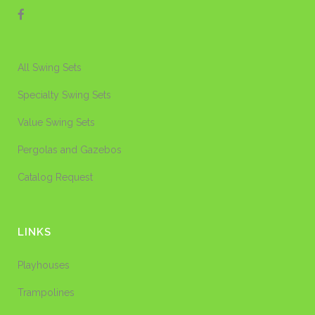
All Swing Sets
Specialty Swing Sets
Value Swing Sets
Pergolas and Gazebos
Catalog Request
LINKS
Playhouses
Trampolines