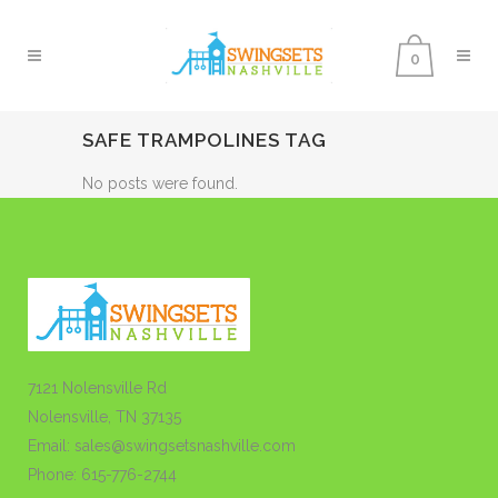
0
SAFE TRAMPOLINES TAG
No posts were found.
7121 Nolensville Rd
Nolensville, TN 37135
Email: sales@swingsetsnashville.com
Phone: 615-776-2744