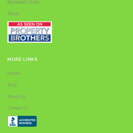
Basketball Goals
Sheds
MORE LINKS
Home
Shop
About Us
Contact Us