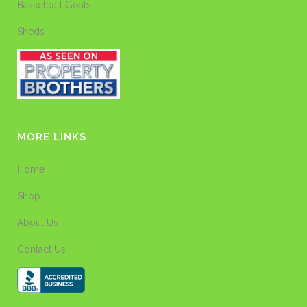
Basketball Goals
Sheds
MORE LINKS
Home
Shop
About Us
Contact Us