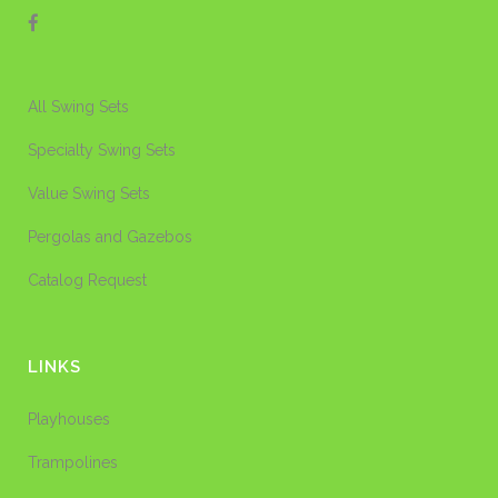
All Swing Sets
Specialty Swing Sets
Value Swing Sets
Pergolas and Gazebos
Catalog Request
LINKS
Playhouses
Trampolines