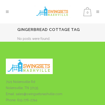
0
GINGERBREAD COTTAGE TAG
No posts were found.
7121 Nolensville Rd
Nolensville, TN 37135
Email: sales@swingsetsnashville.com
Phone: 615-776-2744