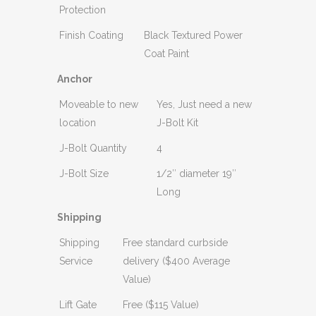
Protection
Finish Coating
Black Textured Power
Coat Paint
Anchor
Moveable to new
Yes, Just need a new
location
J-Bolt Kit
J-Bolt Quantity
4
J-Bolt Size
1/2″ diameter 19″
Long
Shipping
Shipping
Free standard curbside
Service
delivery ($400 Average
Value)
Lift Gate
Free ($115 Value)