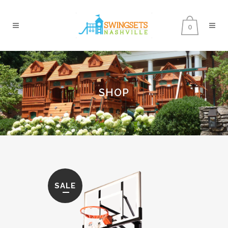
0
SHOP
SALE