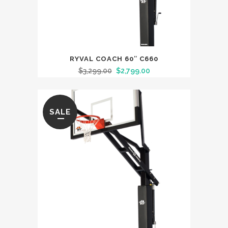
RYVAL COACH 60″ C660
$
3,299.00
$
2,799.00
SALE