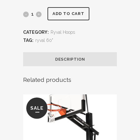
Ryval
ADD TO CART
Driveway
CATEGORY:
Ryval Hoops
60"
TAG:
ryval 60"
Goal
DESCRIPTION
quantity
Related products
SALE