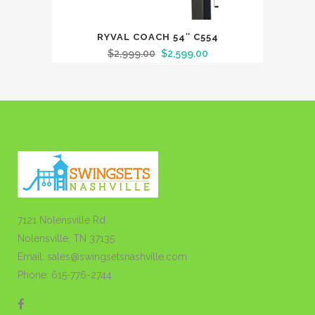
RYVAL COACH 54″ C554
$
2,999.00
$
2,599.00
7121 Nolensville Rd
Nolensville, TN 37135
Email: sales@swingsetsnashville.com
Phone: 615-776-2744