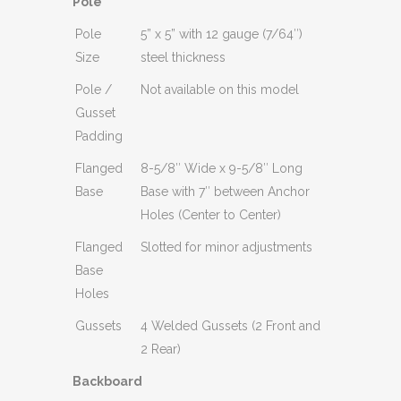
Pole
Pole
5” x 5” with 12 gauge (7/64″)
Size
steel thickness
Pole /
Not available on this model
Gusset
Padding
Flanged
8-5/8″ Wide x 9-5/8″ Long
Base
Base with 7″ between Anchor
Holes (Center to Center)
Flanged
Slotted for minor adjustments
Base
Holes
Gussets
4 Welded Gussets (2 Front and
2 Rear)
Backboard