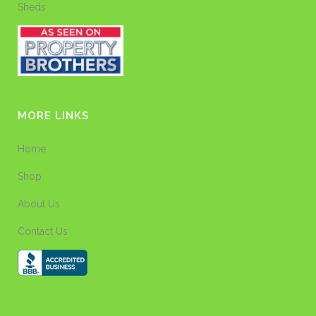
Sheds
MORE LINKS
Home
Shop
About Us
Contact Us