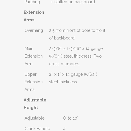
Padding
installed on backboard
Extension
Arms
Overhang
2.5′ from front of pole to front
of backboard
Main
2-3/8″ x 1-3/16″ x 14 gauge
Extension
(5/64″) steel thickness. Two
Arm
cross members.
Upper
2″ x 1″ x 14 gauge (5/64″)
Extension
steel thickness.
Arms
Adjustable
Height
Adjustable
8′ to 10′
Crank Handle
4′