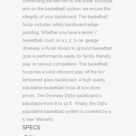
connecting the flex-rim to the lower structural
arm on the basketball system, we ensure the
integrity of your backboard. This basketball
hoop includes safety backboard edge-
padding. Whether you have a tennis /
basketball court, or a 1, 2, 3-car garage
driveway, a Ryval Hoops in-ground basketball
goal is performance-ready for family friendly
play or serious competition. The basketball
hoop has a solid rebound play off the 60”
tempered-glass backboard. A high quality
adjustable basketball hoop at box store
prices. The Driveway D560 backboard is
adjustable from 8 to 10 ft. Finally, the D560
adjustable basketball system is covered by a
5 Year Warranty.
SPECS