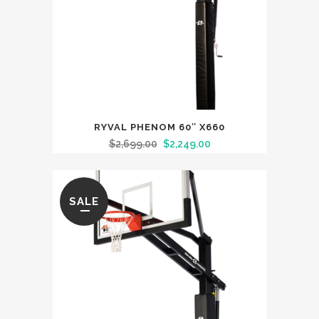
RYVAL PHENOM 60″ X660
$
2,699.00
$
2,249.00
SALE