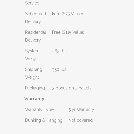
Service
Scheduled
Free ($75 Value)
Delivery
Residential
Free ($115 Value)
Delivery
System
263 lbs.
Weight
Shipping
350 lbs.
Weight
Packaging
3 boxes on 2 pallets
Warranty
Warranty Type
5 yr Warranty
Dunking & Hanging
Not covered