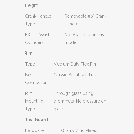
Height
Crank Handle
Removable 90° Crank
Type
Handle
FX Lift Assist
Not Available on this
Cylinders
model
Rim
Type
Medium Duty Flex Rim
Net
Classic Spiral Net Ties
Connection
Rim
Through glass using
Mounting
grommets. No pressure on
Type
glass
Rust Guard
Hardware
Quality Zinc Plated