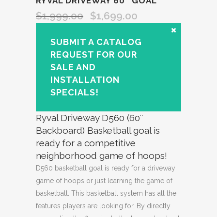
RYVAL DRIVEWAY 60″ GOAL
$
1,999.00
$
1,699.00
SUBMIT A CATALOG
REQUEST FOR OUR
SALE AND
INSTALLATION
SPECIALS!
Ryval Driveway D560 (60″
Backboard) Basketball goal is
ready for a competitive
neighborhood game of hoops!
D560 basketball goal is ready for a driveway
game of hoops or just learning the game of
basketball. This basketball system has all the
features players are looking for. By directly