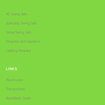
All Swing Sets
Specialty Swing Sets
Value Swing Sets
Pergolas and Gazebos
Catalog Request
LINKS
Playhouses
Trampolines
Basketball Goals