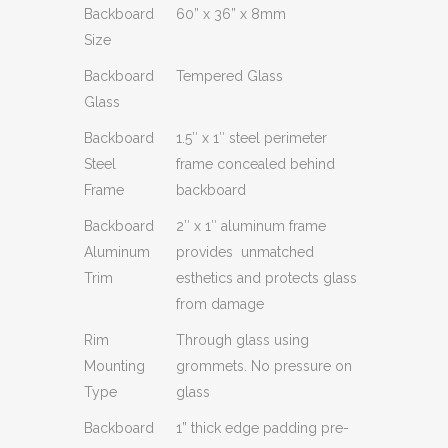
Backboard
60” x 36” x 8mm
Size
Backboard
Tempered Glass
Glass
Backboard
1.5″ x 1″ steel perimeter
Steel
frame concealed behind
Frame
backboard
Backboard
2″ x 1″ aluminum frame
Aluminum
provides unmatched
Trim
esthetics and protects glass
from damage
Rim
Through glass using
Mounting
grommets. No pressure on
Type
glass
Backboard
1” thick edge padding pre-