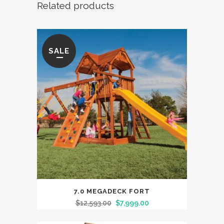
Related products
quantity
SALE
7.0 MEGADECK FORT
$
12,593.00
$
7,999.00