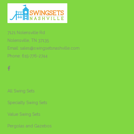
7121 Nolensville Rd
Nolensville, TN 37135
Email: sales@swingsetsnashville.com
Phone: 615-776-2744
All Swing Sets
Specialty Swing Sets
Value Swing Sets
Pergolas and Gazebos