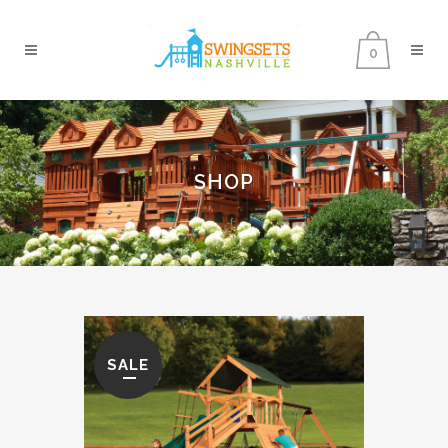
0
SHOP
SALE