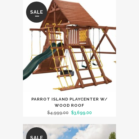
SALE
PARROT ISLAND PLAYCENTER W/
WOOD ROOF
$
4,999.00
$
3,699.00
SALE