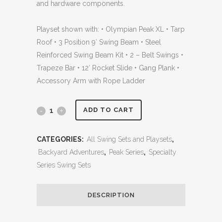
and hardware components.
Playset shown with: • Olympian Peak XL • Tarp
Roof • 3 Position 9′ Swing Beam • Steel
Reinforced Swing Beam Kit • 2 – Belt Swings •
Trapeze Bar • 12′ Rocket Slide • Gang Plank •
Accessory Arm with Rope Ladder
Olympian
ADD TO CART
Peak
CATEGORIES:
All Swing Sets and Playsets
,
XL
Backyard Adventures
,
Peak Series
,
Specialty
2
Series Swing Sets
with
DESCRIPTION
Gang
Plank