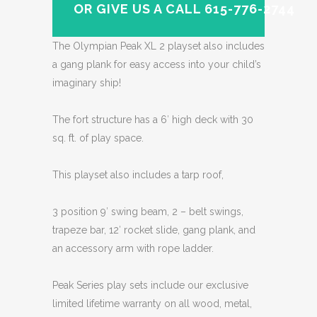
OR GIVE US A CALL 615-776-2744
The Olympian Peak XL 2 playset also includes
a gang plank for easy access into your child’s
imaginary ship!
The fort structure has a 6′ high deck with 30
sq. ft. of play space.
This playset also includes a tarp roof,
3 position 9′ swing beam, 2 – belt swings,
trapeze bar, 12′ rocket slide, gang plank, and
an accessory arm with rope ladder.
Peak Series play sets include our exclusive
limited lifetime warranty on all wood, metal,