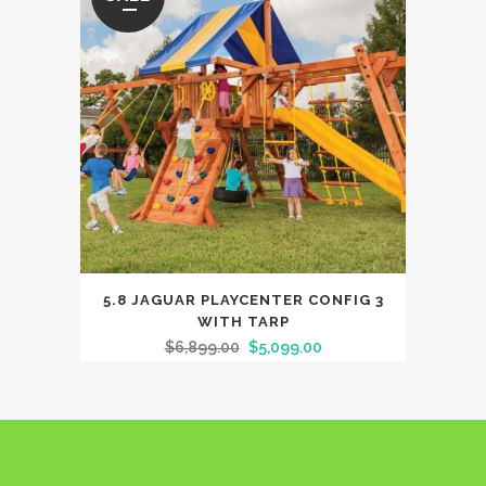
5.8 JAGUAR PLAYCENTER CONFIG 3
WITH TARP
$
6,899.00
$
5,099.00