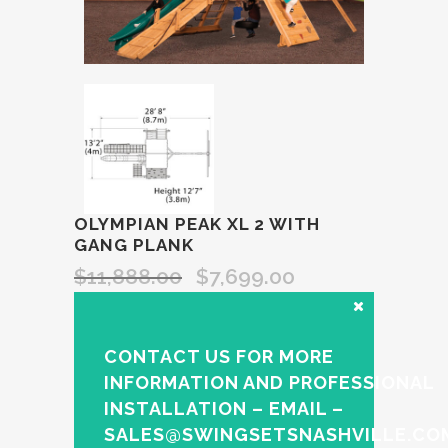
OLYMPIAN PEAK XL 2 WITH
GANG PLANK
$
11,888.00
$
7,699.00
CONTACT US FOR MORE
INFORMATION AND PROFESSIONAL
INSTALLATION – EMAIL –
SALES@SWINGSETSNASHVILLE.CO