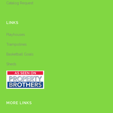
Catalog Request
LINKS
Playhouses
Trampolines
Basketball Goals
Sheds
MORE LINKS