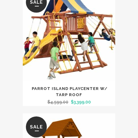
SALE
Monkey
Bars
quantity
PARROT ISLAND PLAYCENTER W/
TARP ROOF
$
4,599.00
$
3,399.00
SALE