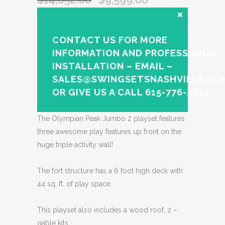
CONTACT US FOR MORE
INFORMATION AND PROFESSIONAL
INSTALLATION – EMAIL –
SALES@SWINGSETSNASHVILLE.CO
OR GIVE US A CALL 615-776-2744
The Olympian Peak Jumbo 2 playset features
three awesome play features up front on the
huge triple activity wall!
The fort structure has a 6 foot high deck with
44 sq. ft. of play space.
This playset also includes a wood roof, 2 –
gable kits,