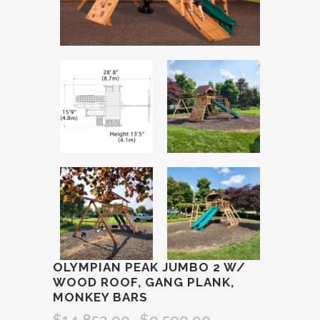
OLYMPIAN PEAK JUMBO 2 W/
WOOD ROOF, GANG PLANK,
MONKEY BARS
$
14,852.00
$
9,599.00