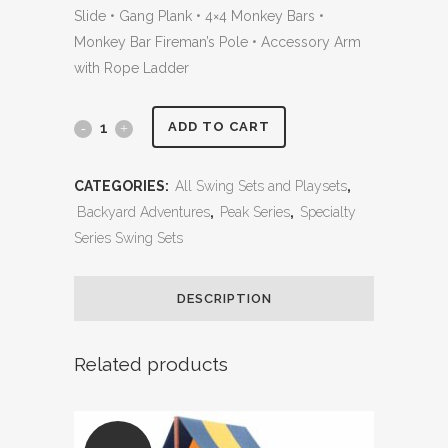
Slide • Gang Plank • 4×4 Monkey Bars •
Monkey Bar Fireman’s Pole • Accessory Arm
with Rope Ladder
Olympian
ADD TO CART
Peak
CATEGORIES:
All Swing Sets and Playsets
,
Jumbo
Backyard Adventures
,
Peak Series
,
Specialty
2
Series Swing Sets
w/
DESCRIPTION
Wood
Roof,
Related products
Gang
Plank,