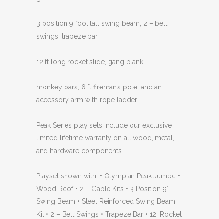
3 position 9 foot tall swing beam, 2 – belt
swings, trapeze bar,
12 ft long rocket slide, gang plank,
monkey bars, 6 ft fireman’s pole, and an
accessory arm with rope ladder.
Peak Series play sets include our exclusive
limited lifetime warranty on all wood, metal,
and hardware components.
Playset shown with: • Olympian Peak Jumbo •
Wood Roof • 2 – Gable Kits • 3 Position 9′
Swing Beam • Steel Reinforced Swing Beam
Kit • 2 – Belt Swings • Trapeze Bar • 12′ Rocket