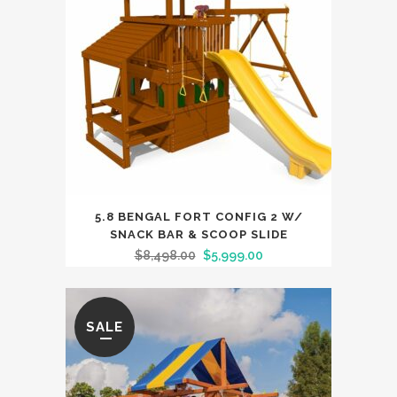
5.8 BENGAL FORT CONFIG 2 W/
SNACK BAR & SCOOP SLIDE
$
8,498.00
$
5,999.00
SALE