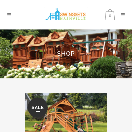
0
SHOP
SALE