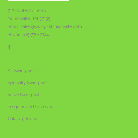
7121 Nolensville Rd
Nolensville, TN 37135
Email: sales@swingsetsnashville.com
Phone: 615-776-2744
All Swing Sets
Specialty Swing Sets
Value Swing Sets
Pergolas and Gazebos
Catalog Request