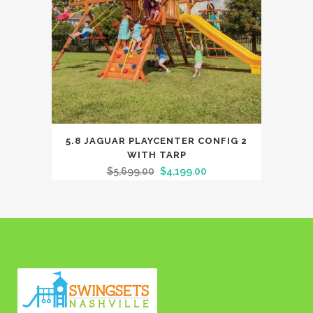
5.8 JAGUAR PLAYCENTER CONFIG 2
WITH TARP
$
5,699.00
$
4,199.00