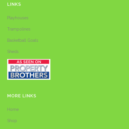
LINKS
Playhouses
Trampolines
Basketball Goals
Sheds
MORE LINKS
Home
Shop