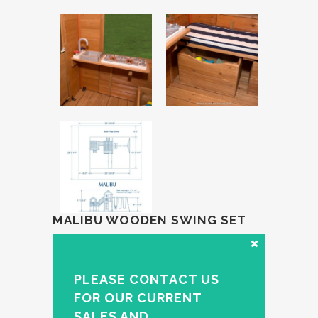
MALIBU WOODEN SWING SET
PLEASE CONTACT US
FOR OUR CURRENT
SALES AND