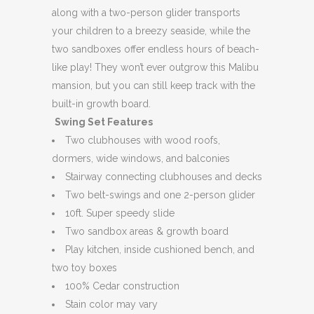
along with a two-person glider transports
your children to a breezy seaside, while the
two sandboxes offer endless hours of beach-
like play! They won’t ever outgrow this Malibu
mansion, but you can still keep track with the
built-in growth board.
Swing Set Features
Two clubhouses with wood roofs,
dormers, wide windows, and balconies
Stairway connecting clubhouses and decks
Two belt-swings and one 2-person glider
10ft. Super speedy slide
Two sandbox areas & growth board
Play kitchen, inside cushioned bench, and
two toy boxes
100% Cedar construction
Stain color may vary