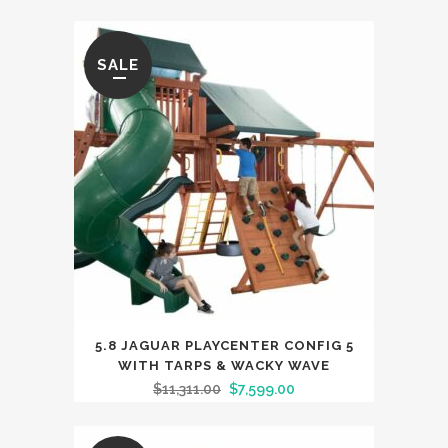
SALE
5.8 JAGUAR PLAYCENTER CONFIG 5
WITH TARPS & WACKY WAVE
$
11,311.00
$
7,599.00