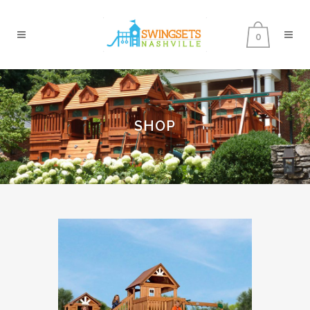
0
SHOP