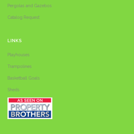
Pergolas and Gazebos
Catalog Request
LINKS
Playhouses
Trampolines
Basketball Goals
Sheds