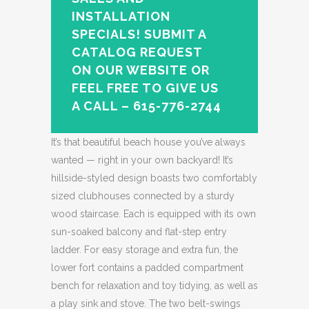
INSTALLATION
SPECIALS! SUBMIT A
CATALOG REQUEST
ON OUR WEBSITE OR
FEEL FREE TO GIVE US
A CALL – 615-776-2744
It’s that beautiful beach house you’ve always
wanted — right in your own backyard! It’s
hillside-styled design boasts two comfortably
sized clubhouses connected by a sturdy
wood staircase. Each is equipped with its own
sun-soaked balcony and flat-step entry
ladder. For easy storage and extra fun, the
lower fort contains a padded compartment
bench for relaxation and toy tidying, as well as
a play sink and stove. The two belt-swings