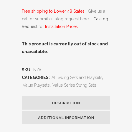
Free shipping to Lower 48 States!
Give us a
call or submit catalog request here –
Catalog
Request
for
Installation Prices
This product is currently out of stock and
unavailable.
SKU:
N/A
CATEGORIES:
All Swing Sets and Playsets
,
Value Playsets
,
Value Series Swing Sets
DESCRIPTION
ADDITIONAL INFORMATION