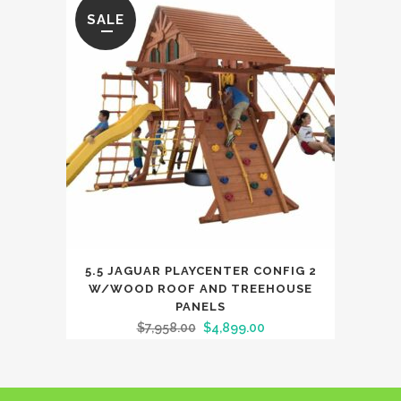
SALE
5.5 JAGUAR PLAYCENTER CONFIG 2
W/WOOD ROOF AND TREEHOUSE
PANELS
$
7,958.00
$
4,899.00