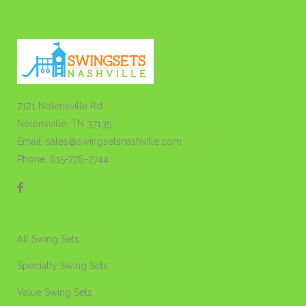
7121 Nolensville Rd
Nolensville, TN 37135
Email: sales@swingsetsnashville.com
Phone: 615-776-2744
All Swing Sets
Specialty Swing Sets
Value Swing Sets