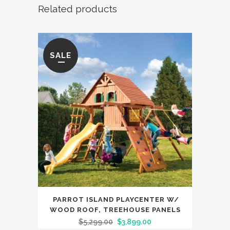
Related products
SALE
PARROT ISLAND PLAYCENTER W/
WOOD ROOF, TREEHOUSE PANELS
$
5,299.00
$
3,899.00