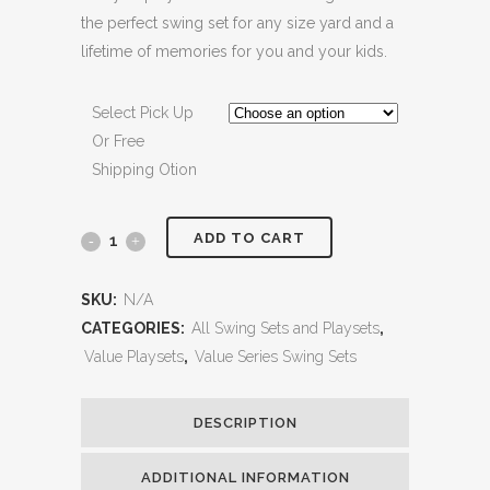
the perfect swing set for any size yard and a
lifetime of memories for you and your kids.
Select Pick Up
Or Free
Shipping Otion
ADD TO CART
Big
Brutus
SKU:
N/A
Heavy
CATEGORIES:
All Swing Sets and Playsets
,
Value Playsets
,
Value Series Swing Sets
Duty
Metal
DESCRIPTION
Free
ADDITIONAL INFORMATION
Standing