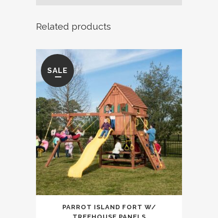
Swing
Related products
Set
quantity
SALE
PARROT ISLAND FORT W/
TREEHOUSE PANELS