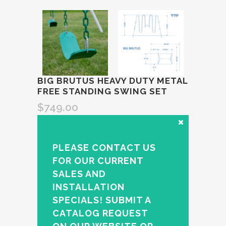
BIG BRUTUS HEAVY DUTY METAL
FREE STANDING SWING SET
$
749.00
PLEASE CONTACT US
FOR OUR CURRENT
SALES AND
INSTALLATION
SPECIALS! SUBMIT A
CATALOG REQUEST