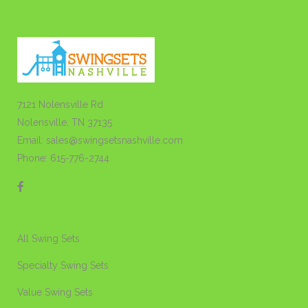
7121 Nolensville Rd
Nolensville, TN 37135
Email: sales@swingsetsnashville.com
Phone: 615-776-2744
All Swing Sets
Specialty Swing Sets
Value Swing Sets