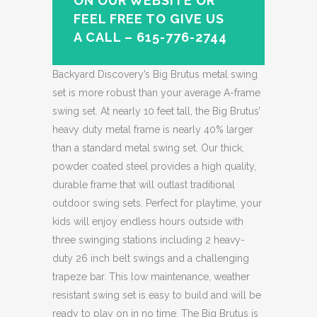
ON OUR WEBSITE OR
FEEL FREE TO GIVE US
A CALL – 615-776-2744
Backyard Discovery’s Big Brutus metal swing
set is more robust than your average A-frame
swing set. At nearly 10 feet tall, the Big Brutus’
heavy duty metal frame is nearly 40% larger
than a standard metal swing set. Our thick,
powder coated steel provides a high quality,
durable frame that will outlast traditional
outdoor swing sets. Perfect for playtime, your
kids will enjoy endless hours outside with
three swinging stations including 2 heavy-
duty 26 inch belt swings and a challenging
trapeze bar. This low maintenance, weather
resistant swing set is easy to build and will be
ready to play on in no time. The Big Brutus is