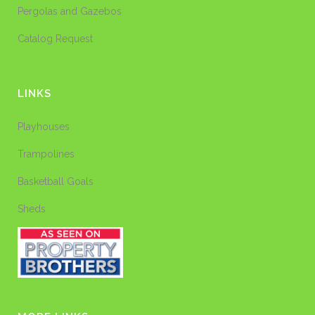
Pergolas and Gazebos
Catalog Request
LINKS
Playhouses
Trampolines
Basketball Goals
Sheds