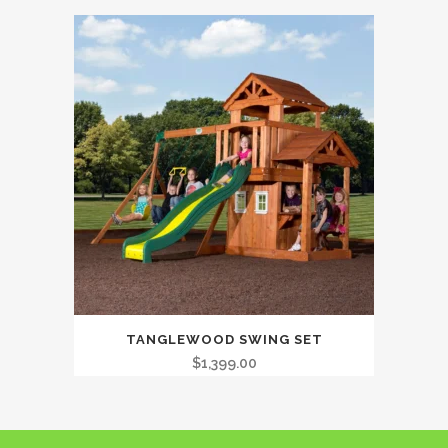
TANGLEWOOD SWING SET
$
1,399.00