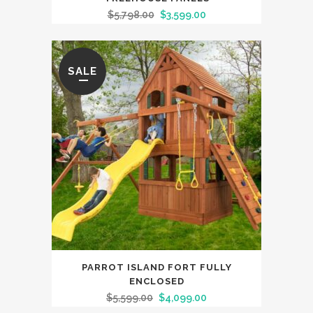
$
5,798.00
$
3,599.00
SALE
PARROT ISLAND FORT FULLY
ENCLOSED
$
5,599.00
$
4,099.00