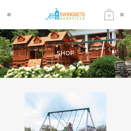
0
SHOP