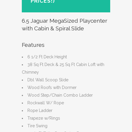
PRICES!)
6.5 Jaguar MegaSized Playcenter
with Cabin & Spiral Slide
Features
6 1/2 Ft Deck Height
38 Sq Ft Deck & 25 Sq Ft Cabin Loft with
Chimney
Dbl Wall Scoop Slide
Wood Roofs with Dormer
Wood Step/Chain Combo Ladder
Rockwall W/ Rope
Rope Ladder
Trapeze w/Rings
Tire Swing