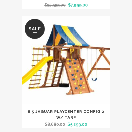
$
12,593.00
$
7,999.00
SALE
6.5 JAGUAR PLAYCENTER CONFIG 2
W/ TARP
$
8,680.00
$
5,299.00