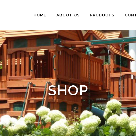
HOME
ABOUT US
PRODUCTS
CON
SHOP