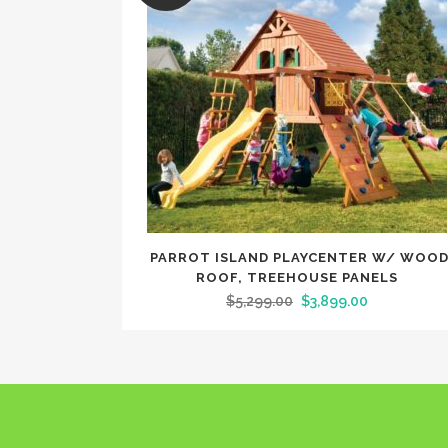
PARROT ISLAND PLAYCENTER W/ WOO
ROOF, TREEHOUSE PANELS
$
5,299.00
$
3,899.00