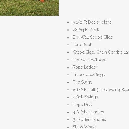
5 1/2 Ft Deck Height
28 Sq Ft Deck
Dbl Wall Scoop Slide
Tarp Roof
Wood Step/Chain Combo La
Rockwall w/Rope
Rope Ladder
Trapeze w/Rings
Tire Swing
8 1/2 Ft Tall 3 Pos. Swing Be
2 Belt Swings
Rope Disk
4 Safety Handles
3 Ladder Handles
Ship’s Wheel