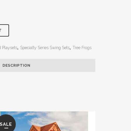
T
d Playsets
,
Specialty Series Swing Sets
,
Tree Frogs
DESCRIPTION
SALE