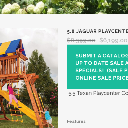
5.8 JAGUAR PLAYCENT
$
8,399.00
$
6,199.00
SUBMIT A CATALO
UP TO DATE SALE 
SPECIALS!
(SALE 
ONLINE SALE PRICE
5.5 Texan Playcenter Co
Features