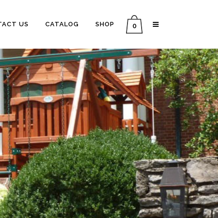
TACT US
CATALOG
SHOP
0