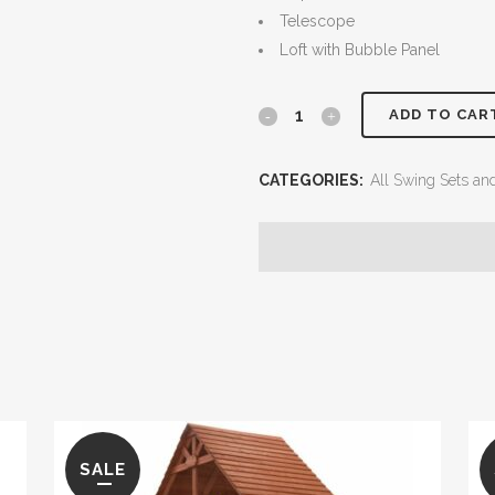
Telescope
Loft with Bubble Panel
5.8
ADD TO CAR
Jaguar
CATEGORIES:
All Swing Sets an
Playcenter
Config
4
with
Tarps
quantity
SALE