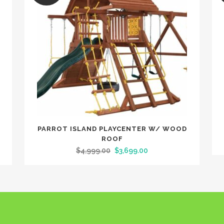
D
PARROT ISLAND PLAYCENTER W/ WOOD
ROOF
$
4,999.00
$
3,699.00