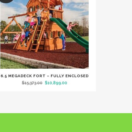
6.5 MEGADECK FORT – FULLY ENCLOSED
$
15,373.00
$
10,899.00