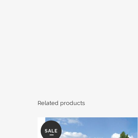
Related products
SALE