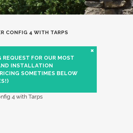
ER CONFIG 4 WITH TARPS
G REQUEST FOR OUR MOST
AND INSTALLATION
PRICING SOMETIMES BELOW
S!)
nfig 4 with Tarps