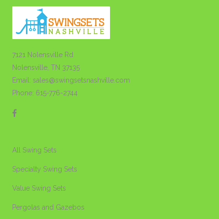
7121 Nolensville Rd
Nolensville, TN 37135
Email: sales@swingsetsnashville.com
Phone: 615-776-2744
All Swing Sets
Specialty Swing Sets
Value Swing Sets
Pergolas and Gazebos