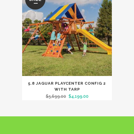
5.8 JAGUAR PLAYCENTER CONFIG 2
WITH TARP
$
5,699.00
$
4,199.00