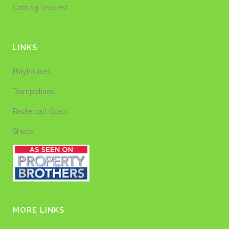
Catalog Request
LINKS
Playhouses
Trampolines
Basketball Goals
Sheds
MORE LINKS