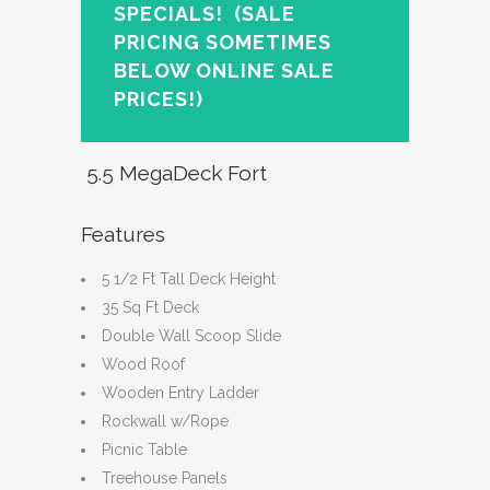
SPECIALS!
(SALE
PRICING SOMETIMES
BELOW ONLINE SALE
PRICES!)
5.5 MegaDeck Fort
Features
5 1/2 Ft Tall Deck Height
35 Sq Ft Deck
Double Wall Scoop Slide
Wood Roof
Wooden Entry Ladder
Rockwall w/Rope
Picnic Table
Treehouse Panels