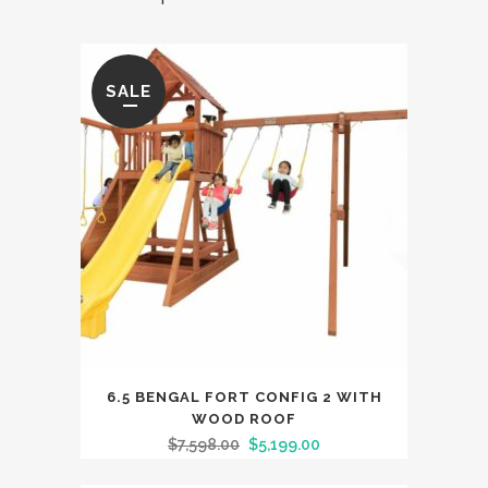
SALE
6.5 BENGAL FORT CONFIG 2 WITH
WOOD ROOF
$
7,598.00
$
5,199.00