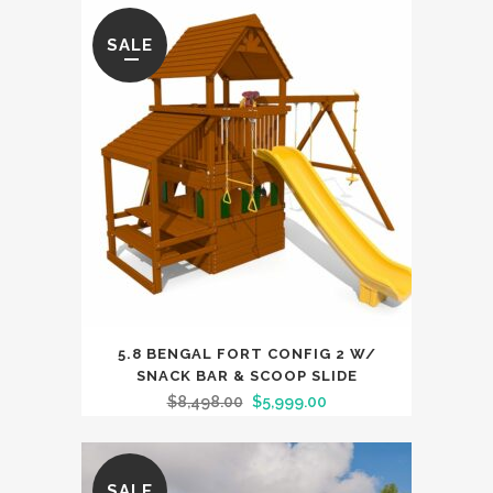
SALE
5.8 BENGAL FORT CONFIG 2 W/
SNACK BAR & SCOOP SLIDE
$
8,498.00
$
5,999.00
SALE