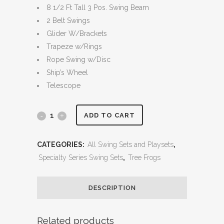
8 1/2 Ft Tall 3 Pos. Swing Beam
2 Belt Swings
Glider W/Brackets
Trapeze w/Rings
Rope Swing w/Disc
Ship’s Wheel
Telescope
5.5
ADD TO CART
MegaDeck
CATEGORIES:
All Swing Sets and Playsets
,
Fort
Specialty Series Swing Sets
,
Tree Frogs
quantity
DESCRIPTION
Related products