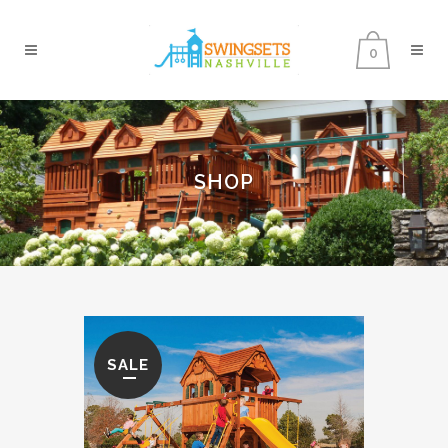
0
SHOP
SALE