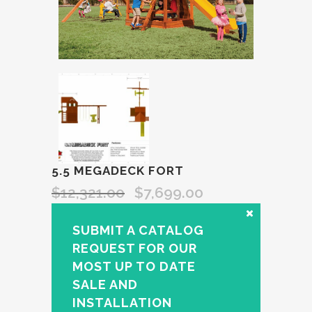
5.5 MEGADECK FORT
$
12,321.00
$
7,699.00
SUBMIT A CATALOG
REQUEST FOR OUR
MOST UP TO DATE
SALE AND
INSTALLATION