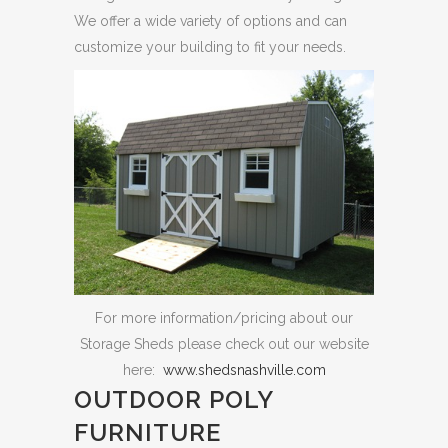
We offer a wide variety of options and can
customize your building to fit your needs.
For more information/pricing about our
Storage Sheds please check out our website
here:
www.shedsnashville.com
OUTDOOR POLY
FURNITURE