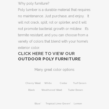
Why poly furniture?
Poly lumber is a durable material that requires
no maintenance. Just purchase, and enjoy. It
will not crack, split, rot or splinter, and it will
not promote bacterial growth or mildew. It’s
termite resistant, and you can choose from a
variety of colors that blend with your home’s
exterior color.
CLICK HERE TO VIEW OUR
OUTDOOR POLY FURNITURE
Many great color options
Cherry Wood White Cedar Turf Green
Black Weathered Wood Tudor Brown
Blue* Tropical Lime Green* Lemon