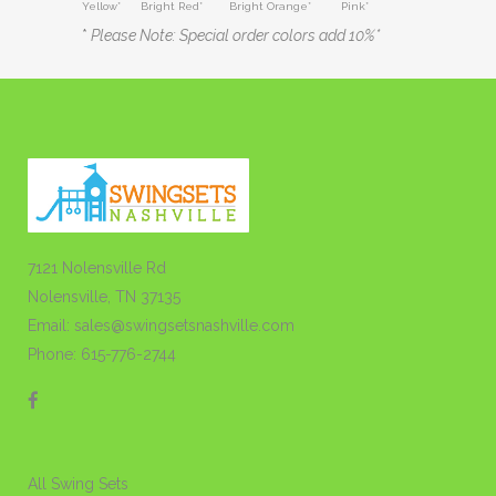
Yellow* Bright Red* Bright Orange* Pink*
*
Please Note: Special order colors add 10%*
7121 Nolensville Rd
Nolensville, TN 37135
Email: sales@swingsetsnashville.com
Phone: 615-776-2744
All Swing Sets