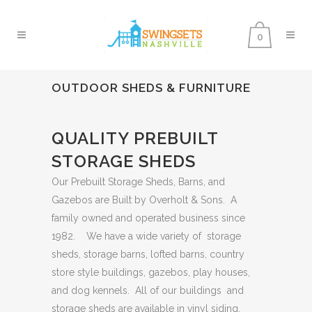
0
OUTDOOR SHEDS & FURNITURE
QUALITY PREBUILT
STORAGE SHEDS
Our Prebuilt Storage Sheds, Barns, and
Gazebos are Built by Overholt & Sons. A
family owned and operated business since
1982. We have a wide variety of storage
sheds, storage barns, lofted barns, country
store style buildings, gazebos, play houses,
and dog kennels. All of our buildings and
storage sheds are available in vinyl siding.