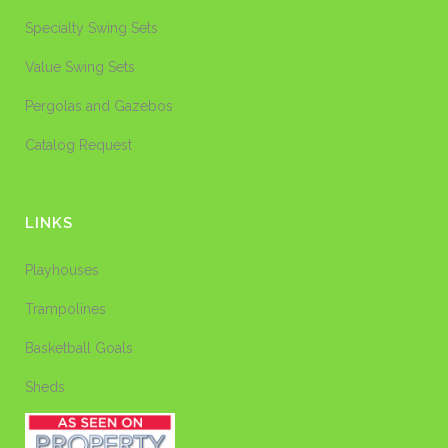
Specialty Swing Sets
Value Swing Sets
Pergolas and Gazebos
Catalog Request
LINKS
Playhouses
Trampolines
Basketball Goals
Sheds